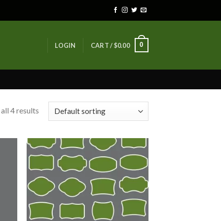
0
LOGIN
CART /
$
0.00
ll 4 results