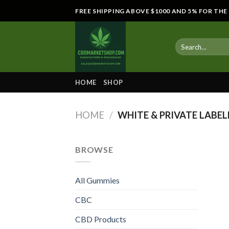
Skip
FREE SHIPPING ABOVE $1000 AND 5% FOR TH
to
content
HOME
SHOP
HOME
/
WHITE & PRIVATE LABEL
BROWSE
All Gummies
CBC
CBD Products