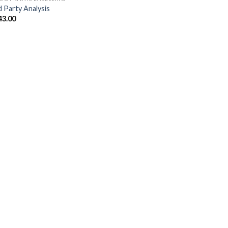
d Party Analysis
43.00