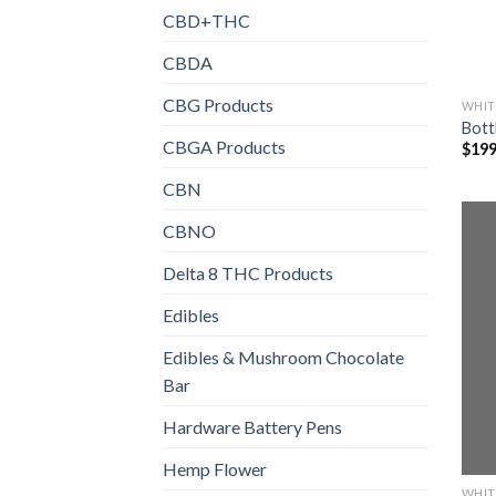
CBD+THC
CBDA
CBG Products
WHIT
Bott
CBGA Products
$
199
CBN
CBNO
Delta 8 THC Products
Edibles
Edibles & Mushroom Chocolate
Bar
Hardware Battery Pens
Hemp Flower
WHIT