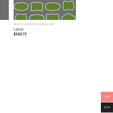
WHITE & PRIVATE LABELLING
Labels
$
143.72
USD
EUR