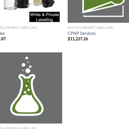
E & PRIVATE LABELLING
WHITE & PRIVATE LABELLING
les
CPNP Services
.87
$
11,227.26
E & PRIVATE LABELLING