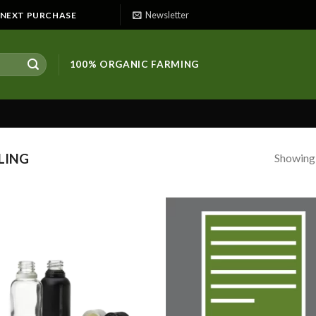
Newsletter
E NEXT PURCHASE
100% ORGANIC FARMING
Showing a
LING