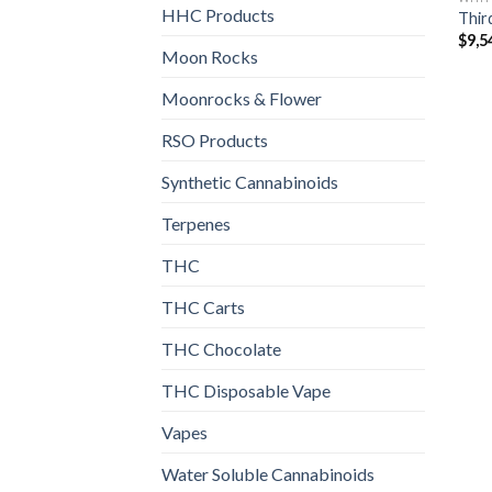
HHC Products
Thir
$
9,5
Moon Rocks
Moonrocks & Flower
RSO Products
Synthetic Cannabinoids
Terpenes
THC
THC Carts
THC Chocolate
THC Disposable Vape
Vapes
Water Soluble Cannabinoids