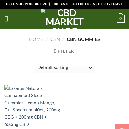
Skip
FREE SHIPPING ABOVE $1000 AND 5% FOR THE NEXT PURCHASE
to
content
0
HOME
/
CBN
/
CBN GUMMIES
FILTER