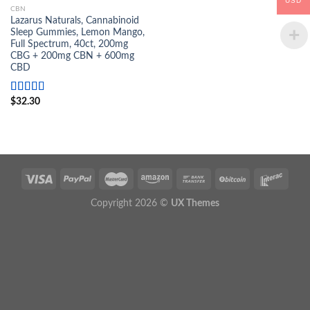
USD
CBN
Lazarus Naturals, Cannabinoid
Sleep Gummies, Lemon Mango,
Full Spectrum, 40ct, 200mg
CBG + 200mg CBN + 600mg
CBD
Rated
$
32.30
5.00
out of 5
Copyright 2026 ©
UX Themes