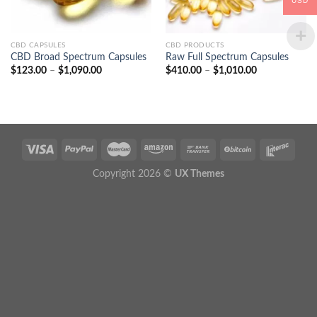
USD
CBD CAPSULES
CBD PRODUCTS
CBD Broad Spectrum Capsules
Raw Full Spectrum Capsules
Price
Price
$
123.00
–
$
1,090.00
$
410.00
–
$
1,010.00
range:
range:
$123.00
$410.00
through
through
$1,090.00
$1,010.00
Copyright 2026 ©
UX Themes