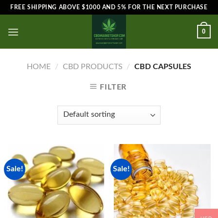
Skip
FREE SHIPPING ABOVE $1000 AND 5% FOR THE NEXT PURCHASE
to
content
0
HOME
/
CBD PRODUCTS
/
CBD CAPSULES
FILTER
Sale!
Sale!