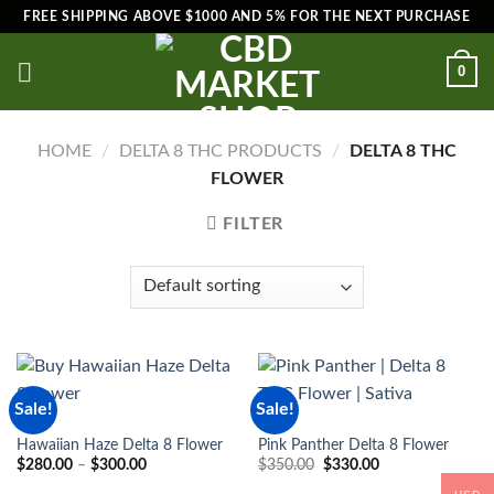
Skip
FREE SHIPPING ABOVE $1000 AND 5% FOR THE NEXT PURCHASE
to
content
0
HOME
/
DELTA 8 THC PRODUCTS
/
DELTA 8 THC
FLOWER
FILTER
Sale!
Sale!
THC
THC
Hawaiian Haze Delta 8 Flower
Pink Panther Delta 8 Flower
Price
Original
Current
$
280.00
–
$
300.00
$
350.00
$
330.00
range:
price
price
$280.00
was:
is: