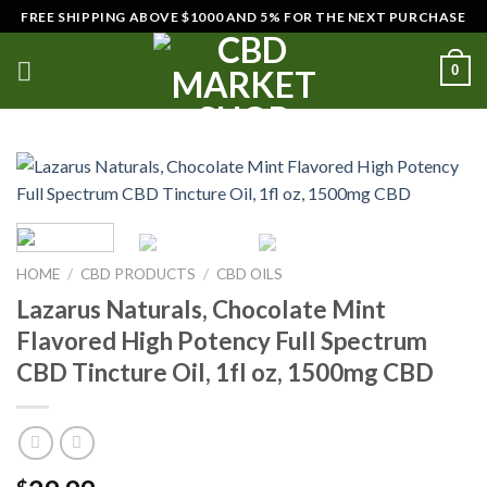
Skip
FREE SHIPPING ABOVE $1000 AND 5% FOR THE NEXT PURCHASE
to
content
0
HOME
/
CBD PRODUCTS
/
CBD OILS
Lazarus Naturals, Chocolate Mint
Flavored High Potency Full Spectrum
CBD Tincture Oil, 1fl oz, 1500mg CBD