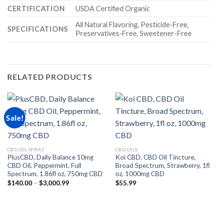
CERTIFICATION
USDA Certified Organic
All Natural Flavoring, Pesticide-Free,
SPECIFICATIONS
Preservatives-Free, Sweetener-Free
RELATED PRODUCTS
Sale!
CBD OIL SPRAY
CBD OILS
PlusCBD, Daily Balance 10mg
Koi CBD, CBD Oil Tincture,
CBD Oil, Peppermint, Full
Broad Spectrum, Strawberry, 1fl
Spectrum, 1.86fl oz, 750mg CBD
oz, 1000mg CBD
Price
$
140.00
–
$
3,000.99
$
55.99
range:
$140.00
through
$3,000.99