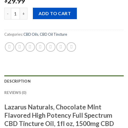
29.99
$
Quantity
ADD TO CART
Categories:
CBD Oils
,
CBD Oil Tincture
DESCRIPTION
REVIEWS (0)
Lazarus Naturals, Chocolate Mint
Flavored High Potency Full Spectrum
CBD Tincture Oil, 1fl oz, 1500mg CBD