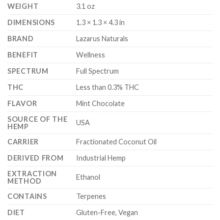
WEIGHT
3.1 oz
DIMENSIONS
1.3 × 1.3 × 4.3 in
BRAND
Lazarus Naturals
BENEFIT
Wellness
SPECTRUM
Full Spectrum
THC
Less than 0.3% THC
FLAVOR
Mint Chocolate
SOURCE OF THE
USA
HEMP
CARRIER
Fractionated Coconut Oil
DERIVED FROM
Industrial Hemp
EXTRACTION
Ethanol
METHOD
CONTAINS
Terpenes
DIET
Gluten-Free, Vegan