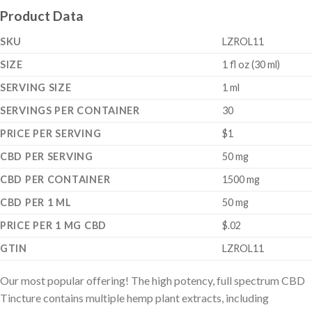
Product Data
SKU
LZROL11
SIZE
1 fl oz (30 ml)
SERVING SIZE
1 ml
SERVINGS PER CONTAINER
30
PRICE PER SERVING
$1
CBD PER SERVING
50 mg
CBD PER CONTAINER
1500 mg
CBD PER 1 ML
50 mg
PRICE PER 1 MG CBD
$.02
GTIN
LZROL11
Our most popular offering! The high potency, full spectrum CBD
Tincture contains multiple hemp plant extracts, including