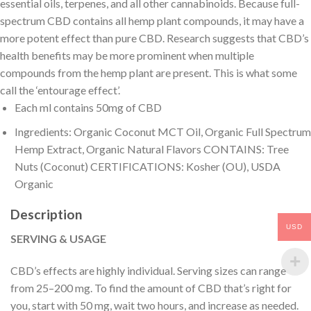
essential oils, terpenes, and all other cannabinoids. Because full-
spectrum CBD contains all hemp plant compounds, it may have a
more potent effect than pure CBD. Research suggests that CBD’s
health benefits may be more prominent when multiple
compounds from the hemp plant are present. This is what some
call the ‘entourage effect’.
Each ml contains 50mg of CBD
Ingredients: Organic Coconut MCT Oil, Organic Full Spectrum
Hemp Extract, Organic Natural Flavors CONTAINS: Tree
Nuts (Coconut) CERTIFICATIONS: Kosher (OU), USDA
Organic
Description
USD
SERVING & USAGE
CBD’s effects are highly individual. Serving sizes can range
from 25–200 mg. To find the amount of CBD that’s right for
you, start with 50 mg, wait two hours, and increase as needed.