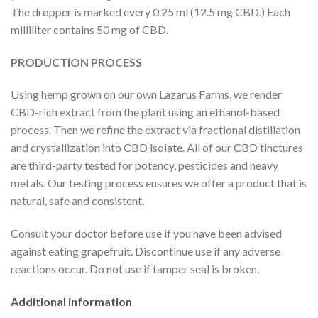
The dropper is marked every 0.25 ml (12.5 mg CBD.) Each
milliliter contains 50 mg of CBD.
PRODUCTION PROCESS
Using hemp grown on our own Lazarus Farms, we render
CBD-rich extract from the plant using an ethanol-based
process. Then we refine the extract via fractional distillation
and crystallization into CBD isolate. All of our CBD tinctures
are third-party tested for potency, pesticides and heavy
metals. Our testing process ensures we offer a product that is
natural, safe and consistent.
Consult your doctor before use if you have been advised
against eating grapefruit. Discontinue use if any adverse
reactions occur. Do not use if tamper seal is broken.
Additional information