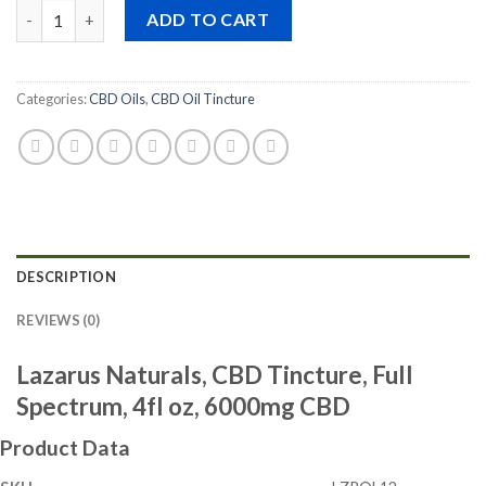
Quantity
ADD TO CART
Categories:
CBD Oils
,
CBD Oil Tincture
DESCRIPTION
REVIEWS (0)
Lazarus Naturals, CBD Tincture, Full
Spectrum, 4fl oz, 6000mg CBD
Product Data