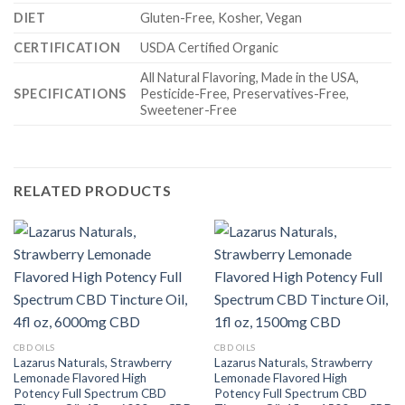
DIET
Gluten-Free, Kosher, Vegan
CERTIFICATION
USDA Certified Organic
All Natural Flavoring, Made in the USA,
SPECIFICATIONS
Pesticide-Free, Preservatives-Free,
Sweetener-Free
RELATED PRODUCTS
CBD OILS
CBD OILS
Lazarus Naturals, Strawberry
Lazarus Naturals, Strawberry
Lemonade Flavored High
Lemonade Flavored High
Potency Full Spectrum CBD
Potency Full Spectrum CBD