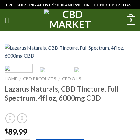
Skip
FREE SHIPPING ABOVE $1000 AND 5% FOR THE NEXT PURCHASE
to
content
0
HOME
/
CBD PRODUCTS
/
CBD OILS
Lazarus Naturals, CBD Tincture, Full
Spectrum, 4fl oz, 6000mg CBD
89.99
$