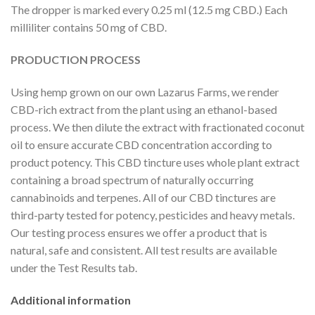
The dropper is marked every 0.25 ml (12.5 mg CBD.) Each
milliliter contains 50 mg of CBD.
PRODUCTION PROCESS
Using hemp grown on our own Lazarus Farms, we render
CBD-rich extract from the plant using an ethanol-based
process. We then dilute the extract with fractionated coconut
oil to ensure accurate CBD concentration according to
product potency. This CBD tincture uses whole plant extract
containing a broad spectrum of naturally occurring
cannabinoids and terpenes. All of our CBD tinctures are
third-party tested for potency, pesticides and heavy metals.
Our testing process ensures we offer a product that is
natural, safe and consistent. All test results are available
under the Test Results tab.
Additional information