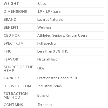
WEIGHT
8.1 oz
DIMENSIONS
1.9 × 1.9 × 5.6 in
BRAND
Lazarus Naturals
BENEFIT
Wellness
CBD FOR
Athletes, Seniors, Regular Users
SPECTRUM
Full Spectrum
THC
Less than 0.3% THC
FLAVOR
Natural Flavor
SOURCE OF THE
USA
HEMP
CARRIER
Fractionated Coconut Oil
DERIVED FROM
Industrial Hemp
EXTRACTION
Ethanol
METHOD
CONTAINS
Terpenes