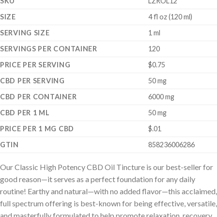
SKU
LZROL12
SIZE
4 fl oz (120 ml)
SERVING SIZE
1 ml
SERVINGS PER CONTAINER
120
PRICE PER SERVING
$0.75
CBD PER SERVING
50 mg
CBD PER CONTAINER
6000 mg
CBD PER 1 ML
50 mg
PRICE PER 1 MG CBD
$.01
GTIN
858236006286
Our Classic High Potency CBD Oil Tincture is our best-seller for
good reason—it serves as a perfect foundation for any daily
routine! Earthy and natural—with no added flavor—this acclaimed,
full spectrum offering is best-known for being effective, versatile,
and masterfully formulated to help promote relaxation, recovery,