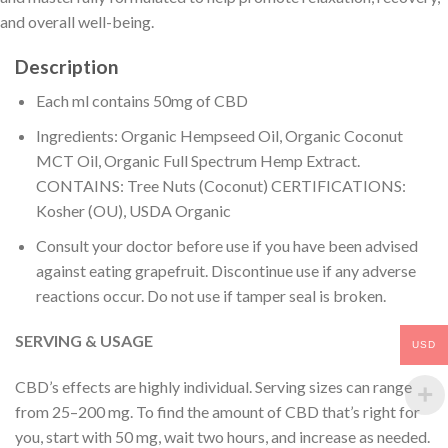
and overall well-being.
Description
Each ml contains 50mg of CBD
Ingredients: Organic Hempseed Oil, Organic Coconut
MCT Oil, Organic Full Spectrum Hemp Extract.
CONTAINS: Tree Nuts (Coconut) CERTIFICATIONS:
Kosher (OU), USDA Organic
Consult your doctor before use if you have been advised
against eating grapefruit. Discontinue use if any adverse
reactions occur. Do not use if tamper seal is broken.
SERVING & USAGE
USD
CBD’s effects are highly individual. Serving sizes can range
from 25–200 mg. To find the amount of CBD that’s right for
you, start with 50 mg, wait two hours, and increase as needed.