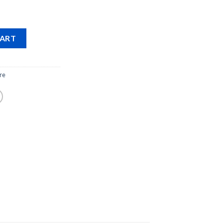
CART
re