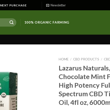
Newsletter
E NEXT PURCHASE
100% ORGANIC FARMING
HOME
/
CBD PRODUCTS
/
CBD
Lazarus Naturals,
Chocolate Mint 
High Potency Ful
Spectrum CBD T
Oil, 4fl oz, 600