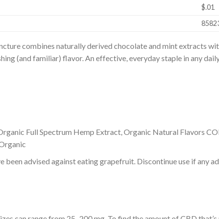
$.01
8582
ture combines naturally derived chocolate and mint extracts wit
ing (and familiar) flavor. An effective, everyday staple in any dail
Organic Full Spectrum Hemp Extract, Organic Natural Flavors C
Organic
e been advised against eating grapefruit. Discontinue use if any ad
 sizes can range from 25–200 mg. To find the amount of CBD that’s r