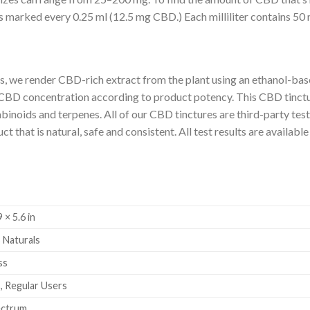
is marked every 0.25 ml (12.5 mg CBD.) Each milliliter contains 5
 we render CBD-rich extract from the plant using an ethanol-base
 CBD concentration according to product potency. This CBD tinctu
inoids and terpenes. All of our CBD tinctures are third-party test
 that is natural, safe and consistent. All test results are available
9 × 5.6 in
 Naturals
ss
, Regular Users
ectrum