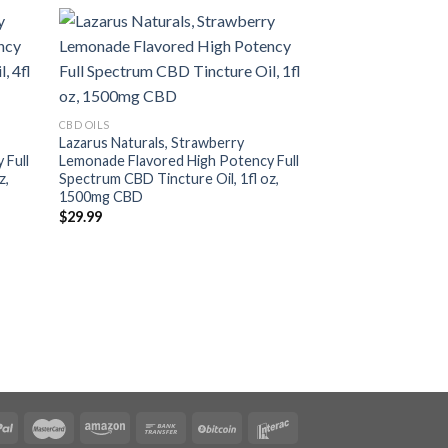
CBD OILS
Myriam’s Hope Hemp
CBD OILS
Full Spectrum, Oliv
Lazarus Naturals, Strawberry
CBD
 Full
Lemonade Flavored High Potency Full
$
75.25
z,
Spectrum CBD Tincture Oil, 1fl oz,
1500mg CBD
$
29.99