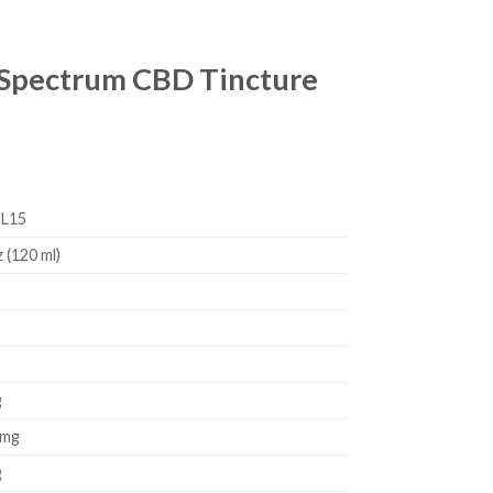
l Spectrum CBD Tincture
L15
z (120 ml)
g
 mg
g