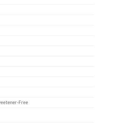
Sweetener-Free