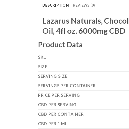
DESCRIPTION
REVIEWS (0)
Lazarus Naturals, Choco
Oil, 4fl oz, 6000mg CBD
Product Data
SKU
SIZE
SERVING SIZE
SERVINGS PER CONTAINER
PRICE PER SERVING
CBD PER SERVING
CBD PER CONTAINER
CBD PER 1 ML