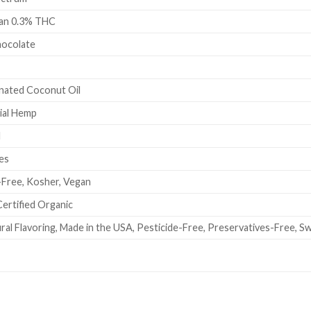
han 0.3% THC
hocolate
onated Coconut Oil
ial Hemp
l
es
-Free, Kosher, Vegan
ertified Organic
ural Flavoring, Made in the USA, Pesticide-Free, Preservatives-Free, 