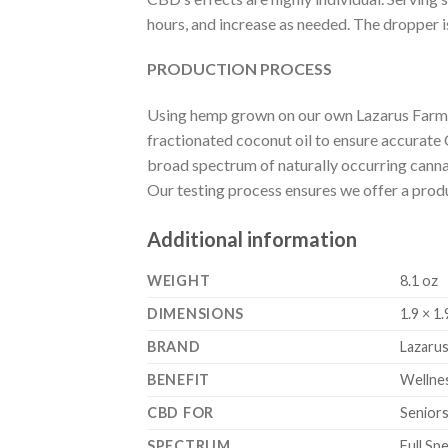
hours, and increase as needed. The dropper 
PRODUCTION PROCESS
Using hemp grown on our own Lazarus Farms,
fractionated coconut oil to ensure accurate
broad spectrum of naturally occurring cannab
Our testing process ensures we offer a product
Additional information
WEIGHT
8.1 oz
DIMENSIONS
1.9 × 1.
BRAND
Lazarus
BENEFIT
Wellne
CBD FOR
Seniors
SPECTRUM
Full Sp