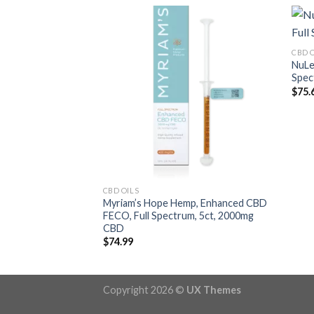
CBD 
NuLe
Spec
$
75.
CBD OILS
Myriam’s Hope Hemp, Enhanced CBD
FECO, Full Spectrum, 5ct, 2000mg
CBD
$
74.99
Copyright 2026 ©
UX Themes