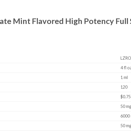
late Mint Flavored High Potency Ful
LZRO
4 fl o
1 ml
120
$0.75
50 m
6000
50 m