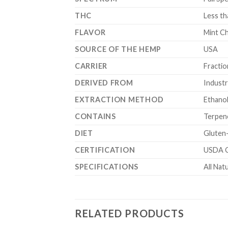
THC
Less t
FLAVOR
Mint C
SOURCE OF THE HEMP
USA
CARRIER
Fracti
DERIVED FROM
Industr
EXTRACTION METHOD
Ethano
CONTAINS
Terpen
DIET
Gluten
CERTIFICATION
USDA C
SPECIFICATIONS
All Nat
RELATED PRODUCTS