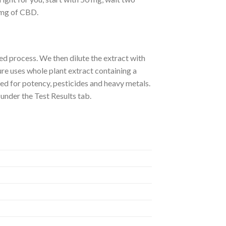
0 mg of CBD.
d process. We then dilute the extract with
re uses whole plant extract containing a
ed for potency, pesticides and heavy metals.
 under the Test Results tab.