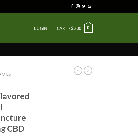
0
LOGIN
CART /
$
0.00
 OILS
Flavored
l
incture
0mg CBD