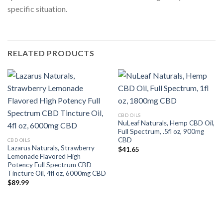
specific situation.
RELATED PRODUCTS
CBD OILS
NuLeaf Naturals, Hemp CBD Oil,
Full Spectrum, .5fl oz, 900mg
CBD
CBD OILS
Lazarus Naturals, Strawberry
$
41.65
Lemonade Flavored High
Potency Full Spectrum CBD
Tincture Oil, 4fl oz, 6000mg CBD
$
89.99