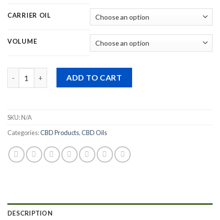
through
$555.99
CARRIER OIL
VOLUME
Quantity
ADD TO CART
SKU:
N/A
Categories:
CBD Products
,
CBD Oils
DESCRIPTION