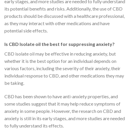
early stages, and more studies are needed to fully understand
its potential benefits and risks. Additionally, the use of CBD
products should be discussed with a healthcare professional,
as they may interact with other medications and have
potential side effects.
Is CBD Isolate oil the best for suppressing anxiety?
CBD isolate oil may be effective in reducing anxiety, but
whether it is the best option for an individual depends on
various factors, including the severity of their anxiety, their
individual response to CBD, and other medications they may
be taking.
CBD has been shown to have anti-anxiety properties, and
some studies suggest that it may help reduce symptoms of
anxiety in some people. However, the research on CBD and
anxiety is still in its early stages, and more studies are needed
to fully understand its effects.