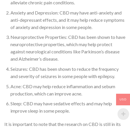
alleviate chronic pain conditions.
Anxiety and Depression: CBD may have anti-anxiety and
anti-depressant effects, and it may help reduce symptoms
of anxiety and depression in some people.
Neuroprotective Properties: CBD has been shown to have
neuroprotective properties, which may help protect
against neurological conditions like Parkinson’s disease
and Alzheimer’s disease.
Seizures: CBD has been shown to reduce the frequency
and severity of seizures in some people with epilepsy.
Acne: CBD may help reduce inflammation and sebum
production, which can improve acne.
USD
Sleep: CBD may have sedative effects and may help
improve sleep in some people.
It is important to note that the research on CBD is still in its