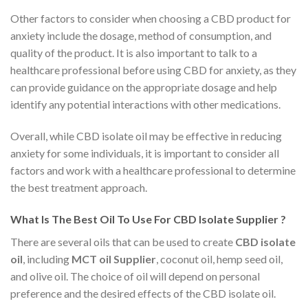
Other factors to consider when choosing a CBD product for
anxiety include the dosage, method of consumption, and
quality of the product. It is also important to talk to a
healthcare professional before using CBD for anxiety, as they
can provide guidance on the appropriate dosage and help
identify any potential interactions with other medications.
Overall, while CBD isolate oil may be effective in reducing
anxiety for some individuals, it is important to consider all
factors and work with a healthcare professional to determine
the best treatment approach.
What Is The Best Oil To Use For CBD Isolate Supplier ?
There are several oils that can be used to create
CBD isolate
oil
, including
MCT oil Supplier
, coconut oil, hemp seed oil,
and olive oil. The choice of oil will depend on personal
preference and the desired effects of the CBD isolate oil.