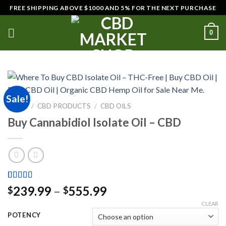
Skip
FREE SHIPPING ABOVE $1000 AND 5% FOR THE NEXT PURCHASE
to
content
0
Sale!
HOME
/
CBD PRODUCTS
/
CBD OILS
Buy Cannabidiol Isolate Oil – CBD
Rated
2
5.00
Price
239.99
–
555.99
$
$
out of 5
range:
based on
CLEAR
customer
$239.99
POTENCY
ratings