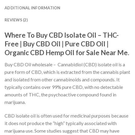
ADDITIONAL INFORMATION
REVIEWS (2)
Where To Buy CBD Isolate Oil – THC-
Free | Buy CBD Oil | Pure CBD Oil |
Organic CBD Hemp Oil for Sale Near Me.
Buy CBD Oil wholesale – Cannabidiol (CBD) isolate oil is a
pure form of CBD, which is extracted from the cannabis plant
and isolated from other cannabinoids and compounds. It
typically contains over 99% pure CBD, with no detectable
amounts of THC, the psychoactive compound found in
marijuana.
CBD isolate oil is often used for medicinal purposes because
it does not produce the “high” typically associated with
marijuana use. Some studies suggest that CBD may have