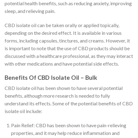
potential health benefits, such as reducing anxiety, improving
sleep, and relieving pain.
CBD isolate oil can be taken orally or applied topically,
depending on the desired effect. It is available in various
forms, including capsules, tinctures, and creams. However, it
is important to note that the use of CBD products should be
discussed with a healthcare professional, as they may interact
with other medications and have potential side effects.
Benefits Of CBD Isolate Oil – Bulk
CBD isolate oil has been shown to have several potential
benefits, although more research is needed to fully
understand its effects. Some of the potential benefits of CBD
isolate oil include:
Pain Relief: CBD has been shown to have pain-relieving
properties, and it may help reduce inflammation and