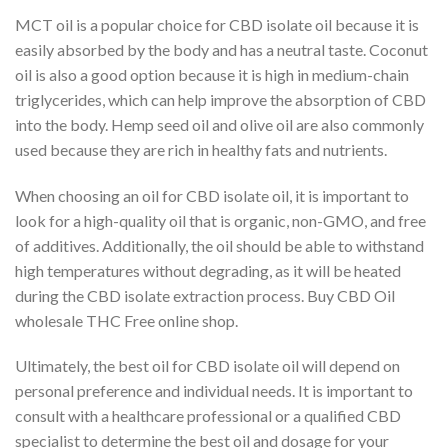
MCT oil is a popular choice for CBD isolate oil because it is
easily absorbed by the body and has a neutral taste. Coconut
oil is also a good option because it is high in medium-chain
triglycerides, which can help improve the absorption of CBD
into the body. Hemp seed oil and olive oil are also commonly
used because they are rich in healthy fats and nutrients.
When choosing an oil for CBD isolate oil, it is important to
look for a high-quality oil that is organic, non-GMO, and free
of additives. Additionally, the oil should be able to withstand
high temperatures without degrading, as it will be heated
during the CBD isolate extraction process. Buy CBD Oil
wholesale THC Free online shop.
Ultimately, the best oil for CBD isolate oil will depend on
personal preference and individual needs. It is important to
consult with a healthcare professional or a qualified CBD
specialist to determine the best oil and dosage for your