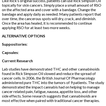
Like Rick’s original success, patients can use Rick Simpson Oil
topically for skin cancers. Simply place a small amount of RSO
on the affected area and cover with a bandage. Change the
bandage and apply daily as needed. Many patients report that
over time, the cancerous spots will dry, crack, and diminish.
Once the area has healed, it is recommended to continue
applying RSO for at least two more weeks.
ALTERNATIVE OPTIONS
Suppositories
:
Capsules
:
Current Research
Lab studies have demonstrated THC and other cannabinoids
found in Rick Simpson Oil slowed and reduce the spread of
cancer cells. In 2006, the British Journal Of Pharmacology
administered pure THC into the tumors of 9 patients. The study
demonstrated the impact cannabis had on helping to manage
cancer related pain, fatigue, nausea, appetite loss, and other
side effects. Some research suggests that cannabinoids are
most effective when paired with traditional cancer therapies.