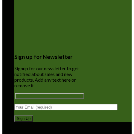
Sign up for Newsletter
Signup for our newsletter to get
notified about sales and new
products. Add any text here or
remove it.