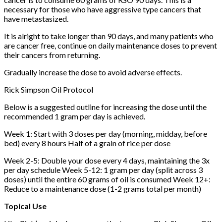
necessary for those who have aggressive type cancers that
have metastasized.
It is alright to take longer than 90 days, and many patients who
are cancer free, continue on daily maintenance doses to prevent
their cancers from returning.
Gradually increase the dose to avoid adverse effects.
Rick Simpson Oil Protocol
Below is a suggested outline for increasing the dose until the
recommended 1 gram per day is achieved.
Week 1: Start with 3 doses per day (morning, midday, before
bed) every 8 hours Half of a grain of rice per dose
Week 2-5: Double your dose every 4 days, maintaining the 3x
per day schedule Week 5-12: 1 gram per day (split across 3
doses) until the entire 60 grams of oil is consumed Week 12+:
Reduce to a maintenance dose (1-2 grams total per month)
Topical Use