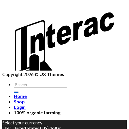
Copyright 2026 ©
UX Themes
Home
Shop
Login
100% organic farming
Select your currency
USD
United States (US) dollar