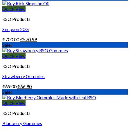
€486.00
through
Quick View
€1,650.00
RSO Products
Simpson 20G
Original
Current
€
700.00
€
570.99
price
price
Sale!
was:
is:
€700.00.
€570.99.
Quick View
RSO Products
Strawberry Gummies
Original
Current
€
69.00
€
66.90
price
price
Sale!
was:
is:
€69.00.
€66.90.
Quick View
RSO Products
Blueberry Gummies