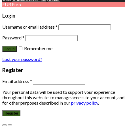
EUR
Euro
Login
Username or email address
*
Password
*
Remember me
Log in
Lost your password?
Register
Email address
*
Your personal data will be used to support your experience
throughout this website, to manage access to your account, and
for other purposes described in our
privacy policy
.
Register