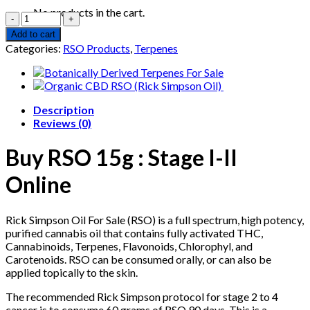
price
price
No products in the cart.
Quantity
was:
is:
€500.00.
€475.35.
Add to cart
Categories:
RSO Products
,
Terpenes
Description
Reviews (0)
Buy RSO
15g : Stage I-II
Online
Rick Simpson Oil For Sale (RSO) is a full spectrum, high potency,
purified cannabis oil that contains fully activated THC,
Cannabinoids, Terpenes, Flavonoids, Chlorophyl, and
Carotenoids. RSO can be consumed orally, or can also be
applied topically to the skin.
The recommended Rick Simpson protocol for stage 2 to 4
cancer is to consume 60 grams of RSO 90 days. This is a