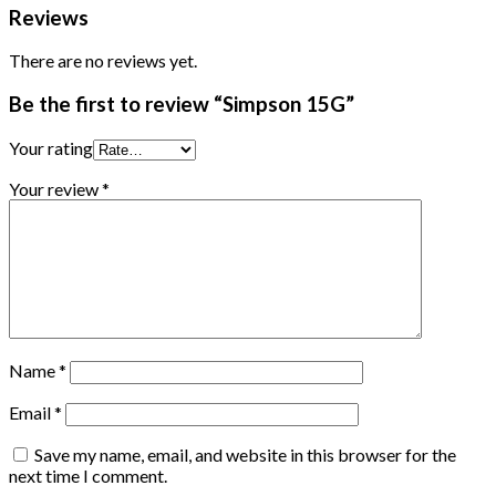
Reviews
There are no reviews yet.
Be the first to review “Simpson 15G”
Your rating
Your review
*
Name
*
Email
*
Save my name, email, and website in this browser for the
next time I comment.