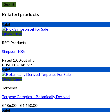
Related products
Sale!
Quick View
RSO Products
Simpson 10G
Rated
1.00
out of 5
Original
Current
€
360.00
€
345.99
price
price
Sale!
was:
is:
€360.00.
€345.99.
Quick View
Terpenes
Terpene Complex – Botanically Derived
Price
€
486.00
–
€
1,650.00
range:
Sale!