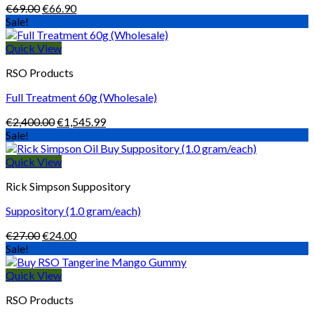
Original
Current
€
69.00
€
66.90
price
price
Sale!
was:
is:
€69.00.
€66.90.
Quick View
RSO Products
Full Treatment 60g (Wholesale)
Original
Current
€
2,400.00
€
1,545.99
price
price
Sale!
was:
is:
€2,400.00.
€1,545.99.
Quick View
Rick Simpson Suppository
Suppository (1.0 gram/each)
Original
Current
€
27.00
€
24.00
price
price
Sale!
was:
is:
€27.00.
€24.00.
Quick View
RSO Products