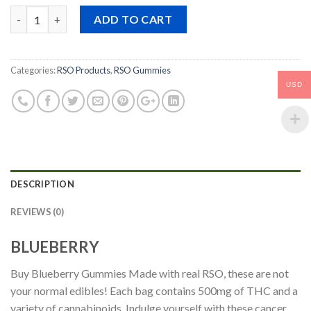
price
price
Quantity
was:
is:
ADD TO CART
$69.00.
$66.90.
Categories:
RSO Products
,
RSO Gummies
USD
DESCRIPTION
REVIEWS (0)
BLUEBERRY
Buy Blueberry Gummies Made with real RSO, these are not
your normal edibles! Each bag contains 500mg of THC and a
variety of cannabinoids. Indulge yourself with these cancer