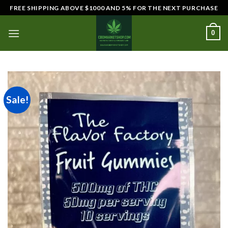
Skip
FREE SHIPPING ABOVE $1000 AND 5% FOR THE NEXT PURCHASE
to
content
0
Sale!