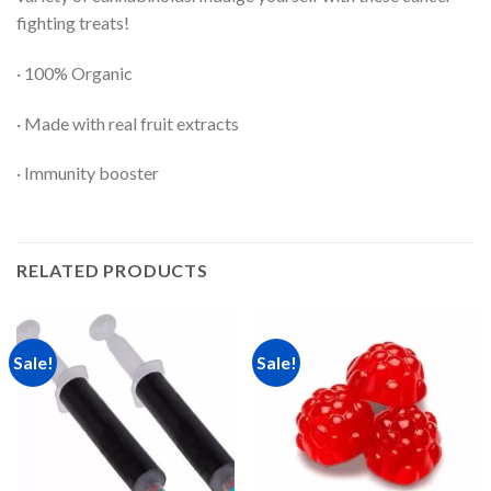
fighting treats!
· 100% Organic
· Made with real fruit extracts
· Immunity booster
RELATED PRODUCTS
Sale!
Sale!