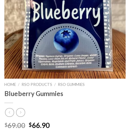
HOME
/
RSO PRODUCTS
/
RSO GUMMIES
Blueberry Gummies
Original
Current
69.00
66.90
$
$