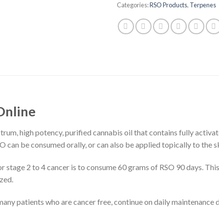
Categories:
RSO Products
,
Terpenes
 Online
ctrum, high potency, purified cannabis oil that contains fully acti
 can be consumed orally, or can also be applied topically to the sk
stage 2 to 4 cancer is to consume 60 grams of RSO 90 days. This 
zed.
nd many patients who are cancer free, continue on daily maintenance