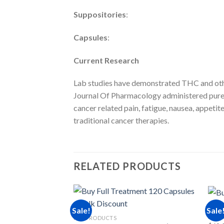
Suppositories
:
Capsules
:
Current Research
Lab studies have demonstrated THC and other
Journal Of Pharmacology administered pure 
cancer related pain, fatigue, nausea, appeti
traditional cancer therapies.
RELATED PRODUCTS
RSO 
Sale!
Sale
Stra
RSO PRODUCTS