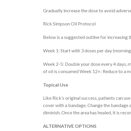
Gradually increase the dose to avoid adverse
Rick Simpson Oil Protocol
Below is a suggested outline for increasing 
Week 1: Start with 3 doses per day (morning,
Week 2-5: Double your dose every 4 days, ma
of oil is consumed Week 12+: Reduce to a m
Topical Use
Like Rick’s original success, patients can us
cover with a bandage. Change the bandage and
diminish. Once the area has healed, it is r
ALTERNATIVE OPTIONS