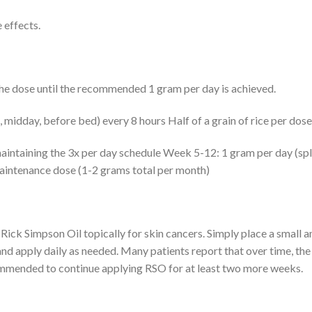
 effects.
the dose until the recommended 1 gram per day is achieved.
 midday, before bed) every 8 hours Half of a grain of rice per dose
intaining the 3x per day schedule Week 5-12: 1 gram per day (split
aintenance dose (1-2 grams total per month)
e Rick Simpson Oil topically for skin cancers. Simply place a small
 apply daily as needed. Many patients report that over time, the 
ecommended to continue applying RSO for at least two more weeks.