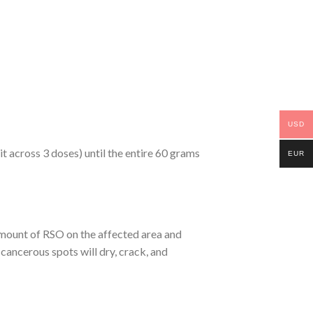
USD
 across 3 doses) until the entire 60 grams
EUR
 amount of RSO on the affected area and
cancerous spots will dry, crack, and