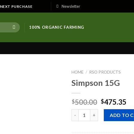
Newsletter
E NEXT PURCHASE
100% ORGANIC FARMING
HOME
/
RSO PRODUCTS
Simpson 15G
Original
Cu
500.00
475.35
$
$
price
pr
Quantity
was:
is:
ADD TO 
$500.00.
$4