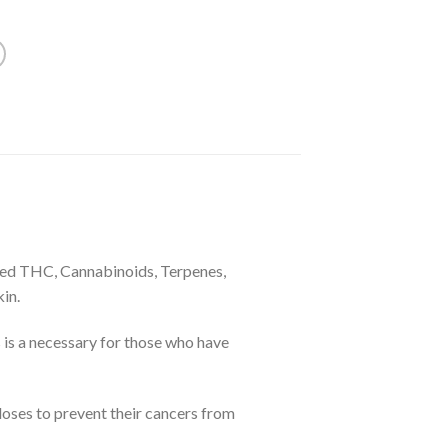
vated THC, Cannabinoids, Terpenes,
in.
is a necessary for those who have
 doses to prevent their cancers from