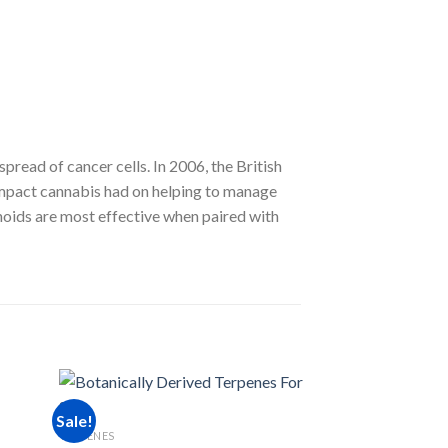
ead of cancer cells. In 2006, the British
mpact cannabis had on helping to manage
inoids are most effective when paired with
RSO PRODUCTS
Sale!
Sale!
Raspberry Gummi
TERPENES