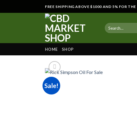
Skip
FREE SHIPPING ABOVE $1000 AND 5% FOR TH
to
content
HOME
SHOP
Sale!