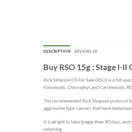
DESCRIPTION
REVIEWS (0)
Buy RSO
15g : Stage I-II
Rick Simpson Oil For Sale (RSO) is a full spe
Flavonoids, Chlorophyl, and Carotenoids. RSO
The recommended Rick Simpson protocol for 
aggressive type cancers that have metastasi
It is alright to take longer than 90 days, a
returning.