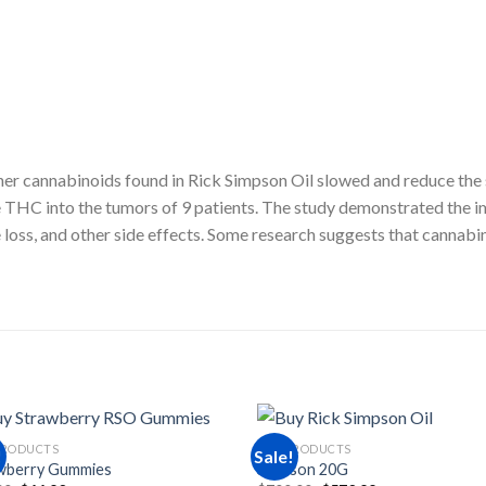
 cannabinoids found in Rick Simpson Oil slowed and reduce the spr
THC into the tumors of 9 patients. The study demonstrated the i
te loss, and other side effects. Some research suggests that cannab
PRODUCTS
RSO PRODUCTS
!
Sale!
wberry Gummies
Simpson 20G