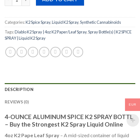
Categories:
K2 Spice Spray
,
Liquid K2 Spray
,
Synthetic Cannabinoids
Tags:
Diablo K2 Spray | 4oz K2 Paper/Leaf Spray
,
Spray Bottle(s) | K2 SPICE
SPRAY | Liquid K2 Spray
DESCRIPTION
REVIEWS (0)
EUR
4-OUNCE ALUMINUM SPICE K2 SPRAY BOTTL
– Buy the Strongest K2 Spray Liquid Online
4oz K2 Pape Leaf Spray
– A mid-sized container of liquid