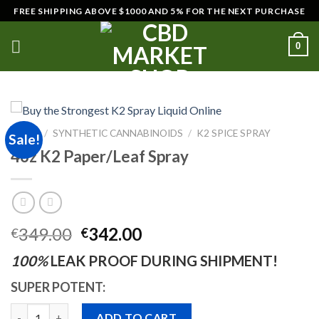
Skip
FREE SHIPPING ABOVE $1000 AND 5% FOR THE NEXT PURCHASE
to
content
0
HOME
/
SYNTHETIC CANNABINOIDS
/
K2 SPICE SPRAY
Sale!
4oz K2 Paper/Leaf Spray
Original
Current
349.00
342.00
€
€
price
price
100%
LEAK PROOF DURING SHIPMENT!
was:
is:
€349.00.
€342.00.
SUPER POTENT:
Quantity
ADD TO CART