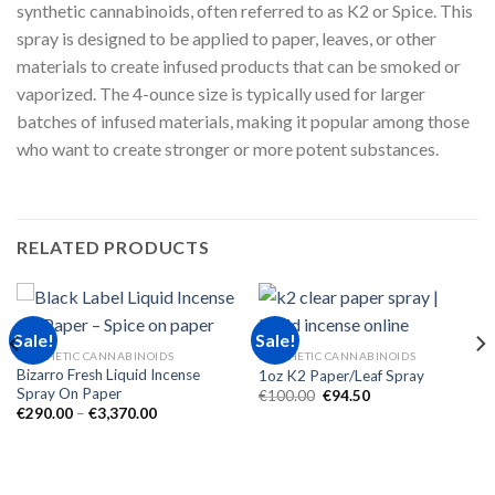
synthetic cannabinoids, often referred to as K2 or Spice. This
spray is designed to be applied to paper, leaves, or other
materials to create infused products that can be smoked or
vaporized. The 4-ounce size is typically used for larger
batches of infused materials, making it popular among those
who want to create stronger or more potent substances.
RELATED PRODUCTS
Sale!
Sale!
SYNTHETIC CANNABINOIDS
SYNTHETIC CANNABINOIDS
Bizarro Fresh Liquid Incense
1oz K2 Paper/Leaf Spray
Spray On Paper
Original
Current
€
100.00
€
94.50
price
price
Price
€
290.00
–
€
3,370.00
was:
is:
range:
€100.00.
€94.50.
€290.00
through
€3,370.00