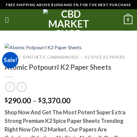
Skip
FREE SHIPPING ABOVE $1000 AND 5% FOR THE NEXT PURCHASE
to
content
0
HOME
/
SYNTHETIC CANNABINOIDS
/
K2 SPICE K2 PAPERS
Sale!
Atomic Potpourri K2 Paper Sheets
Price
290.00
–
3,370.00
$
$
range:
Shop Now And Get The Most Potent Super Extra
$290.00
Strong Premium K2 Spice Paper Sheets Trending
through
$3,370.00
Right Now On K2 Market. Our Papers Are