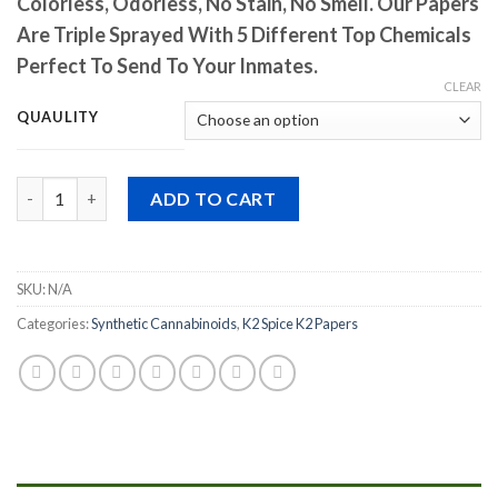
Colorless, Odorless, No Stain, No Smell. Our Papers
Are Triple Sprayed With 5 Different Top Chemicals
Perfect To Send To Your Inmates.
CLEAR
QUAULITY
Quantity
ADD TO CART
SKU:
N/A
Categories:
Synthetic Cannabinoids
,
K2 Spice K2 Papers