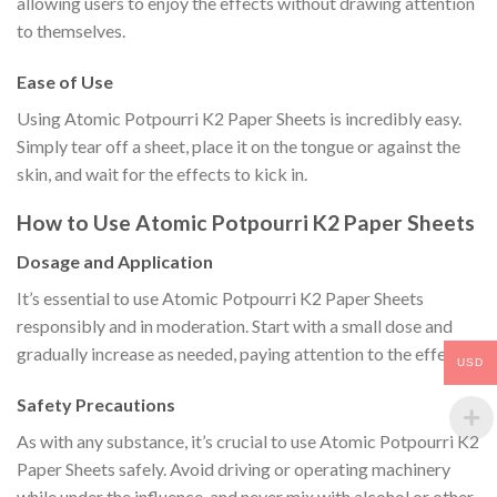
allowing users to enjoy the effects without drawing attention
to themselves.
Ease of Use
Using Atomic Potpourri K2 Paper Sheets is incredibly easy.
Simply tear off a sheet, place it on the tongue or against the
skin, and wait for the effects to kick in.
How to Use Atomic Potpourri K2 Paper Sheets
Dosage and Application
It’s essential to use Atomic Potpourri K2 Paper Sheets
responsibly and in moderation. Start with a small dose and
gradually increase as needed, paying attention to the effects.
USD
Safety Precautions
As with any substance, it’s crucial to use Atomic Potpourri K2
Paper Sheets safely. Avoid driving or operating machinery
while under the influence, and never mix with alcohol or other