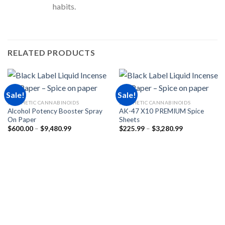
habits.
RELATED PRODUCTS
Sale!
Sale!
SYNTHETIC CANNABINOIDS
SYNTHETIC CANNABINOIDS
Alcohol Potency Booster Spray
AK-47 X10 PREMIUM Spice
On Paper
Sheets
Price
Price
$
600.00
–
$
9,480.99
$
225.99
–
$
3,280.99
range:
range:
$600.00
$225.99
through
through
$9,480.99
$3,280.99