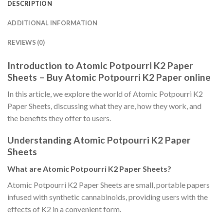
DESCRIPTION
ADDITIONAL INFORMATION
REVIEWS (0)
Introduction to Atomic Potpourri K2 Paper
Sheets – Buy Atomic Potpourri K2 Paper online
In this article, we explore the world of Atomic Potpourri K2
Paper Sheets, discussing what they are, how they work, and
the benefits they offer to users.
Understanding Atomic Potpourri K2 Paper
Sheets
What are Atomic Potpourri K2 Paper Sheets?
Atomic Potpourri K2 Paper Sheets are small, portable papers
infused with synthetic cannabinoids, providing users with the
effects of K2 in a convenient form.