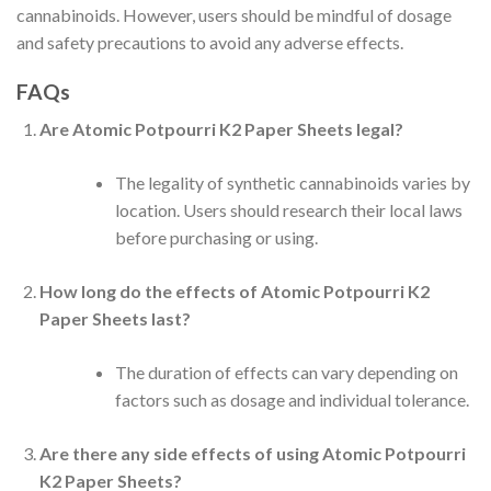
cannabinoids. However, users should be mindful of dosage
and safety precautions to avoid any adverse effects.
FAQs
Are Atomic Potpourri K2 Paper Sheets legal?
The legality of synthetic cannabinoids varies by
location. Users should research their local laws
before purchasing or using.
How long do the effects of Atomic Potpourri K2
Paper Sheets last?
The duration of effects can vary depending on
factors such as dosage and individual tolerance.
Are there any side effects of using Atomic Potpourri
K2 Paper Sheets?