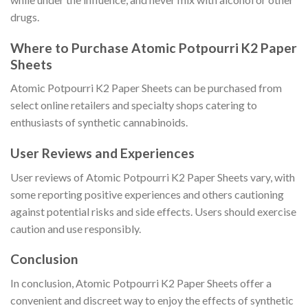
drugs.
Where to Purchase Atomic Potpourri K2 Paper
Sheets
Atomic Potpourri K2 Paper Sheets can be purchased from
select online retailers and specialty shops catering to
enthusiasts of synthetic cannabinoids.
User Reviews and Experiences
User reviews of Atomic Potpourri K2 Paper Sheets vary, with
some reporting positive experiences and others cautioning
against potential risks and side effects. Users should exercise
caution and use responsibly.
Conclusion
In conclusion, Atomic Potpourri K2 Paper Sheets offer a
convenient and discreet way to enjoy the effects of synthetic