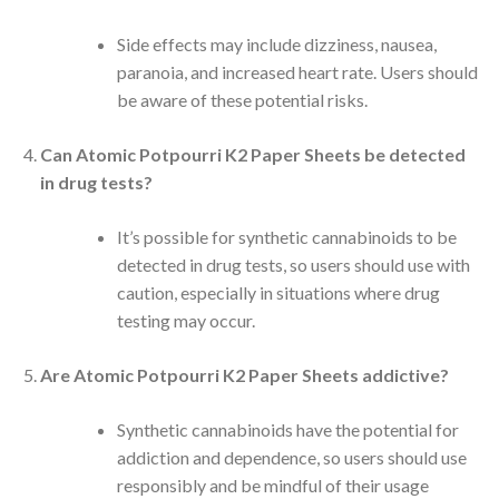
Side effects may include dizziness, nausea,
paranoia, and increased heart rate. Users should
be aware of these potential risks.
Can Atomic Potpourri K2 Paper Sheets be detected
in drug tests?
It’s possible for synthetic cannabinoids to be
detected in drug tests, so users should use with
caution, especially in situations where drug
testing may occur.
Are Atomic Potpourri K2 Paper Sheets addictive?
Synthetic cannabinoids have the potential for
addiction and dependence, so users should use
responsibly and be mindful of their usage