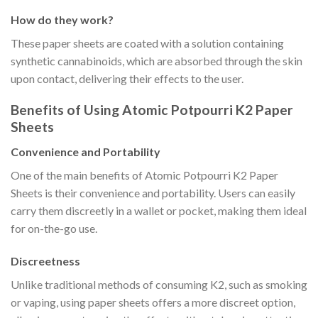
How do they work?
These paper sheets are coated with a solution containing
synthetic cannabinoids, which are absorbed through the skin
upon contact, delivering their effects to the user.
Benefits of Using Atomic Potpourri K2 Paper
Sheets
Convenience and Portability
One of the main benefits of Atomic Potpourri K2 Paper
Sheets is their convenience and portability. Users can easily
carry them discreetly in a wallet or pocket, making them ideal
for on-the-go use.
Discreetness
Unlike traditional methods of consuming K2, such as smoking
or vaping, using paper sheets offers a more discreet option,