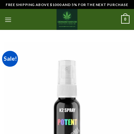
Skip
FREE SHIPPING ABOVE $1000 AND 5% FOR THE NEXT PURCHASE
to
content
0
Sale!