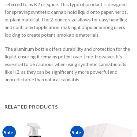
referred to as K2 or Spice. This type of product is designed
for spraying synthetic cannabinoid liquid onto paper, herbs,
or plant material. The 2-ounce size allows for easy handling
and controlled application, making it popular among users
looking to create potent, smokable materials.
The aluminum bottle offers durability and protection for the
liquid, ensuring it remains potent over time. However, it’s
essential to be cautious when using synthetic cannabinoids
like K2, as they can be significantly more powerful and
unpredictable than natural cannabis.
RELATED PRODUCTS
Sale!
Sale!