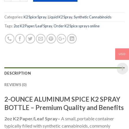
Categories:
K2 Spice Spray
,
Liquid K2 Spray
,
Synthetic Cannabinoids
Tags:
2oz K2 Paper/Leaf Spray
,
Order K2 Spice sprays online
USD
DESCRIPTION
REVIEWS (0)
2-OUNCE ALUMINUM SPICE K2 SPRAY
BOTTLE – Premium Quality and Benefits
2oz K2 Paper/Leaf Spray
–
A small, portable container
typically filled with synthetic cannabinoids, commonly