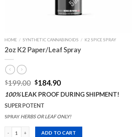
HOME
/
SYNTHETIC CANNABINOIDS
/
K2 SPICE SPRAY
2oz K2 Paper/Leaf Spray
Original
Current
199.00
184.90
$
$
price
price
100%
LEAK PROOF DURING SHIPMENT!
was:
is:
$199.00.
$184.90.
SUPER POTENT
SPRAY
HERBS OR LEAF
ONLY!
Quantity
ADD TO CART