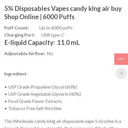
5% Disposables Vapes
candy king air
buy
Shop Online |
6000 Puffs
Puff Count:
Up to 6000 puffs
Charging Port:
USB type-C
E-liquid Capacity:
11.0 mL
Adjustable Airflow:
No
USD
Ingredient:
• USP Grade Propylene Glycol (60%)
• USP Grade Vegetable Glycerin (40%)
• Food Grade Flavor Extracts
• Tobacco Free Salt Nicotine
The Wholesale candy king air disposable vape 5 nicotine is a