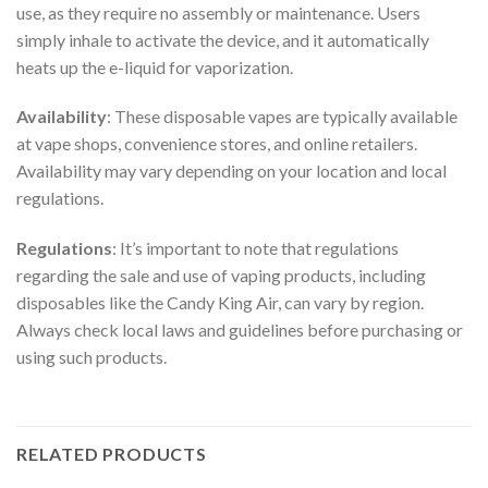
use, as they require no assembly or maintenance. Users
simply inhale to activate the device, and it automatically
heats up the e-liquid for vaporization.
Availability
: These disposable vapes are typically available
at vape shops, convenience stores, and online retailers.
Availability may vary depending on your location and local
regulations.
Regulations
: It’s important to note that regulations
regarding the sale and use of vaping products, including
disposables like the Candy King Air, can vary by region.
Always check local laws and guidelines before purchasing or
using such products.
RELATED PRODUCTS