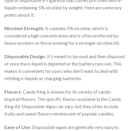
type of disposable e-cigarette that comes pre-filled with e-
liquid containing 5% nicotine by weight. Here are some key
points about it:
Nicotine Strength
: It contains 5% nicotine, which is
considered a high concentration and is often preferred by
heavy smokers or those looking for a stronger nicotine hit.
Disposable Design
: It’s meant to be used and then disposed
of once the e-liquid is depleted or the battery runs out. This
makes it convenient for users who don’t want to deal with
refilling e-liquids or charging batteries.
Flavors
: Candy King is known for its variety of candy-
inspired flavors. The specific flavors available in the Candy
King Air Disposable Vape can vary, but they often include
fruity and sweet flavors reminiscent of popular candies.
Ease of Use
: Disposable vapes are generally very easy to