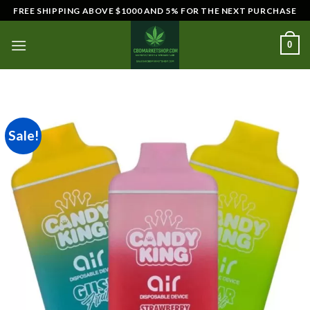
Skip
FREE SHIPPING ABOVE $1000 AND 5% FOR THE NEXT PURCHASE
to
content
0
Sale!