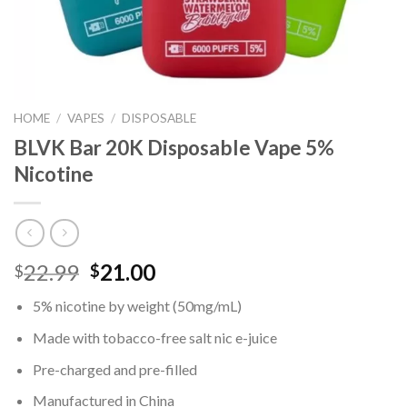
HOME
/
VAPES
/
DISPOSABLE
BLVK Bar 20K Disposable Vape 5%
Nicotine
Original
Current
22.99
21.00
$
$
price
price
5% nicotine by weight (50mg/mL)
was:
is:
$22.99.
$21.00.
Made with tobacco-free salt nic e-juice
Pre-charged and pre-filled
Manufactured in China