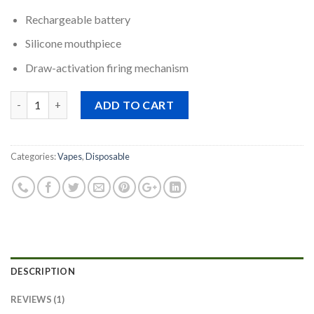
Rechargeable battery
Silicone mouthpiece
Draw-activation firing mechanism
Quantity
ADD TO CART
Categories:
Vapes
,
Disposable
DESCRIPTION
REVIEWS (1)