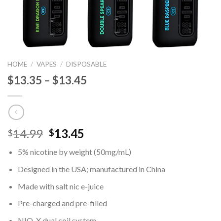
HOME
/
VAPES
/
DISPOSABLE
$13.35 – $13.45
Original
Current
14.99
13.45
$
$
price
price
5% nicotine by weight (50mg/mL)
was:
is:
$14.99.
$13.45.
Designed in the USA; manufactured in China
Made with salt nic e-juice
Pre-charged and pre-filled
NIO-X dual coil system