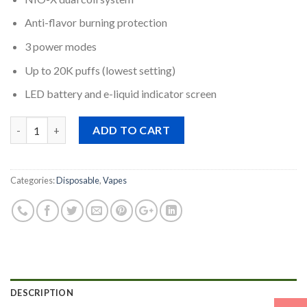
Anti-flavor burning protection
3 power modes
Up to 20K puffs (lowest setting)
LED battery and e-liquid indicator screen
Quantity
ADD TO CART
Categories:
Disposable
,
Vapes
DESCRIPTION