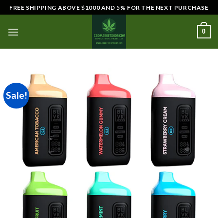
Skip
FREE SHIPPING ABOVE $1000 AND 5% FOR THE NEXT PURCHASE
to
content
0
Sale!