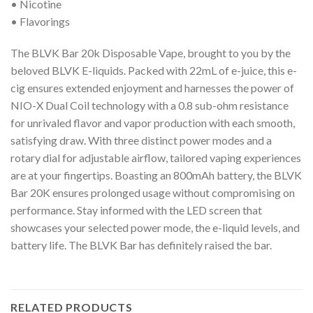
• Nicotine
• Flavorings
The BLVK Bar 20k Disposable Vape, brought to you by the
beloved BLVK E-liquids. Packed with 22mL of e-juice, this e-
cig ensures extended enjoyment and harnesses the power of
NIO-X Dual Coil technology with a 0.8 sub-ohm resistance
for unrivaled flavor and vapor production with each smooth,
satisfying draw. With three distinct power modes and a
rotary dial for adjustable airflow, tailored vaping experiences
are at your fingertips. Boasting an 800mAh battery, the BLVK
Bar 20K ensures prolonged usage without compromising on
performance. Stay informed with the LED screen that
showcases your selected power mode, the e-liquid levels, and
battery life. The BLVK Bar has definitely raised the bar.
RELATED PRODUCTS