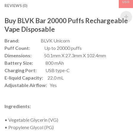
USD
REVIEWS (0)
Buy BLVK Bar 20000 Puffs Rechargeable
Vape Disposable
Brand:
BLVK Unicorn
Puff Count:
Up to 20000 puffs
Dimensions:
50.1mm X 27.3mm X 102.4mm
Battery Size:
800 mAh
Charging Port:
USB type-C
E-liquid Capacity:
22.0 mL
Adjustable Airflow:
Yes
Ingredients:
• Vegetable Glycerin (VG)
• Propylene Glycol (PG)