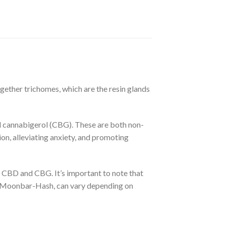
ether trichomes, which are the resin glands
 cannabigerol (CBG). These are both non-
on, alleviating anxiety, and promoting
CBD and CBG. It’s important to note that
ing Moonbar-Hash, can vary depending on