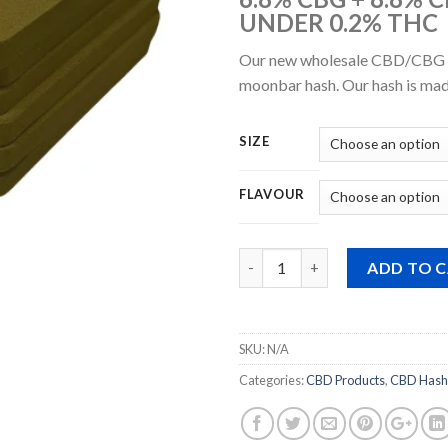
UNDER 0.2% THC
Our new wholesale CBD/CBG m
moonbar hash. Our hash is mad
SIZE
FLAVOUR
Quantity
ADD TO 
SKU:
N/A
Categories:
CBD Products
,
CBD Hash