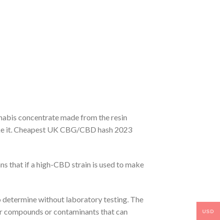
nnabis concentrate made from the resin
 make it. Cheapest UK CBG/CBD hash 2023
s that if a high-CBD strain is used to make
to determine without laboratory testing. The
er compounds or contaminants that can
USD