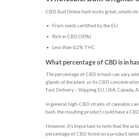
CBD Bud Online hash looks great, smells nice
From seeds certified by the EU
Rich in CBD (50%)
Less than 0.2% THC
What percentage of CBD is in ha
The percentage of CBD in hash can vary wide
glands of the plant, so its CBD concentrat
Fast Delivery – Shipping EU, USA, Canada, A
In general, high-CBD strains of cannabis ca
hash, the resulting product could have a CBD 
However, it’s important to note that the act
percentage of CBD listed on a product labe