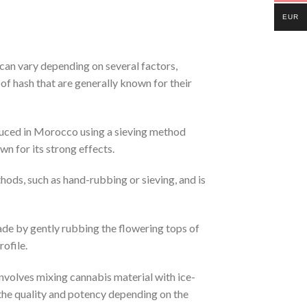
EUR
 can vary depending on several factors,
 of hash that are generally known for their
roduced in Morocco using a sieving method
n for its strong effects.
hods, such as hand-rubbing or sieving, and is
made by gently rubbing the flowering tops of
ofile.
nvolves mixing cannabis material with ice-
h the quality and potency depending on the