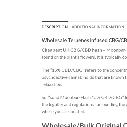
DESCRIPTION
ADDITIONAL INFORMATION
Wholesale Terpenes infused CBG/CB
Cheapest UK CBG/CBD hash –
Moonbar-Ha
found on the plant’s flowers. It is typically
The “15% CBD/CBG” refers to the concentra
psychoactive cannabinoids that are known for
relaxation.
So, “solid Moonbar-Hash 15% CBD/CBG” like
the legality and regulations surrounding th
where you are located.
Wholesale/Bulk Original