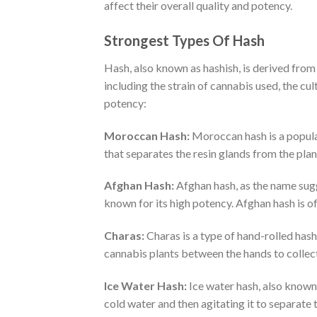
affect their overall quality and potency.
Strongest Types Of Hash
Hash, also known as hashish, is derived from
including the strain of cannabis used, the cu
potency:
Moroccan Hash:
Moroccan hash is a popular
that separates the resin glands from the plan
Afghan Hash:
Afghan hash, as the name sugg
known for its high potency. Afghan hash is of
Charas:
Charas is a type of hand-rolled hash
cannabis plants between the hands to collect 
Ice Water Hash:
Ice water hash, also known 
cold water and then agitating it to separate 