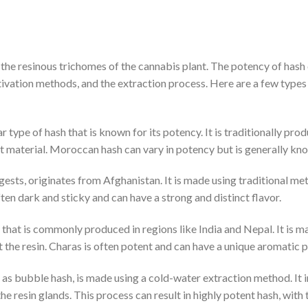
 the resinous trichomes of the cannabis plant. The potency of hash
ltivation methods, and the extraction process. Here are a few types
 type of hash that is known for its potency. It is traditionally p
t material. Moroccan hash can vary in potency but is generally know
ests, originates from Afghanistan. It is made using traditional met
ten dark and sticky and can have a strong and distinct flavor.
 that is commonly produced in regions like India and Nepal. It is 
the resin. Charas is often potent and can have a unique aromatic pr
as bubble hash, is made using a cold-water extraction method. It i
the resin glands. This process can result in highly potent hash, wit