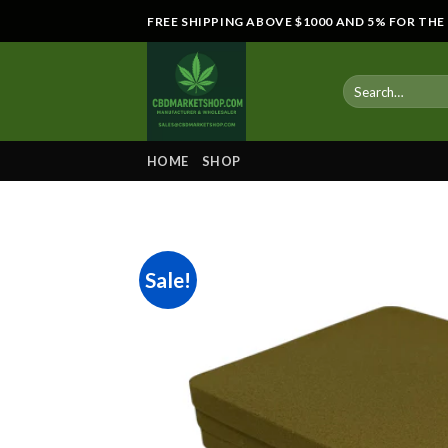
Skip
FREE SHIPPING ABOVE $1000 AND 5% FOR TH
to
content
HOME
SHOP
Sale!