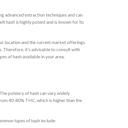
sing advanced extraction techniques and can
t hash is highly potent and is known for its
our location and the current market offerings.
. Therefore, it’s advisable to consult with
es of hash available in your area.
 The potency of hash can vary widely
 from 40-80% THC, which is higher than the
common types of hash include: