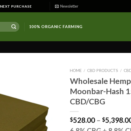
Newsletter
E NEXT PURCHASE
100% ORGANIC FARMING
HOME
/
CBD PRODUCTS
/
CB
Wholesale Hemp 
Moonbar-Hash 
CBD/CBG
528.00
–
5,398.0
$
$
6.8% CBG + 8.8% 