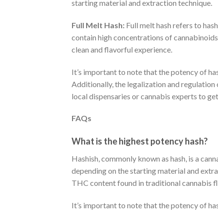
starting material and extraction technique.
Full Melt Hash:
Full melt hash refers to has
contain high concentrations of cannabinoids,
clean and flavorful experience.
It’s important to note that the potency of ha
Additionally, the legalization and regulation
local dispensaries or cannabis experts to ge
FAQs
What is the highest potency hash?
Hashish, commonly known as hash, is a canna
depending on the starting material and extr
THC content found in traditional cannabis f
It’s important to note that the potency of h