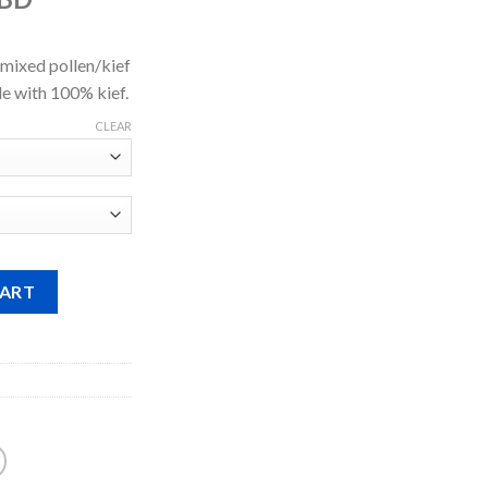
$528.00
through
$5,398.00
ixed pollen/kief
e with 100% kief.
CLEAR
CART