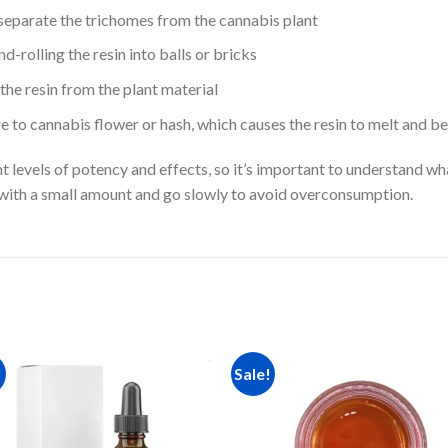
separate the trichomes from the cannabis plant
-rolling the resin into balls or bricks
he resin from the plant material
 to cannabis flower or hash, which causes the resin to melt and be
t levels of potency and effects, so it’s important to understand wh
rt with a small amount and go slowly to avoid overconsumption.
!
Sale!