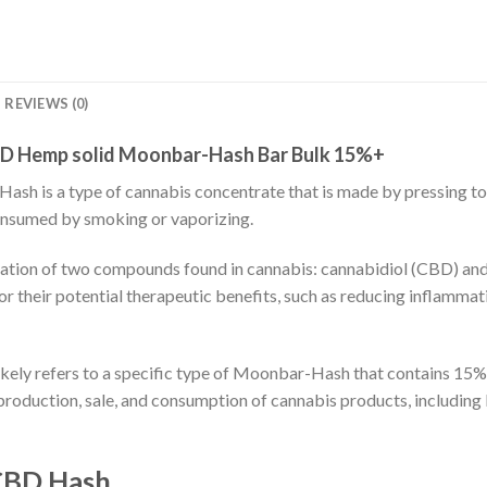
REVIEWS (0)
D Hemp solid Moonbar-Hash Bar Bulk 15%+
sh is a type of cannabis concentrate that is made by pressing tog
 consumed by smoking or vaporizing.
tion of two compounds found in cannabis: cannabidiol (CBD) and
 their potential therapeutic benefits, such as reducing inflammati
ly refers to a specific type of Moonbar-Hash that contains 15% 
e production, sale, and consumption of cannabis products, includ
 CBD Hash