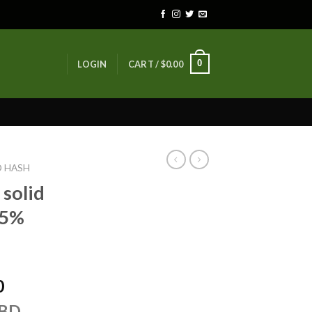
0
LOGIN
CART /
$
0.00
D HASH
solid
15%
Price
0
range:
CBD