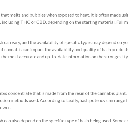
h that melts and bubbles when exposed to heat. It is often made u
 including THC or CBD, depending on the starting material. Full mel
sh can vary, and the availability of specific types may depend on y
 of cannabis can impact the availability and quality of hash products
t the most accurate and up-to-date information on the strongest typ
bis concentrate that is made from the resin of the cannabis plant.
action methods used. According to Leafly, hash potency can range
lower.
ash can also depend on the specific type of hash being used. Some 