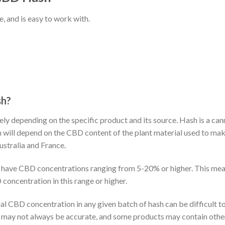
, and is easy to work with.
sh?
ly depending on the specific product and its source. Hash is a ca
ion will depend on the CBD content of the plant material used to
ustralia and France.
n have CBD concentrations ranging from 5-20% or higher. This mean
concentration in this range or higher.
ual CBD concentration in any given batch of hash can be difficult 
l may not always be accurate, and some products may contain oth