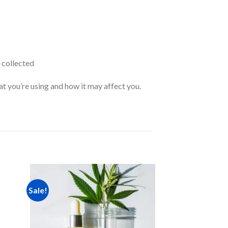
 collected
at you’re using and how it may affect you.
Sale!
Sale!