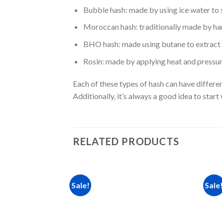
Bubble hash: made by using ice water to 
Moroccan hash: traditionally made by hand
BHO hash: made using butane to extract t
Rosin: made by applying heat and pressure
Each of these types of hash can have differen
Additionally, it’s always a good idea to sta
RELATED PRODUCTS
Sale!
Sale