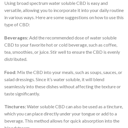
Using broad spectrum water soluble CBD is easy and
versatile, allowing you to incorporate it into your daily routine
in various ways. Here are some suggestions on how to use this
type of CBD:
Beverages:
Add the recommended dose of water soluble
CBD to your favorite hot or cold beverage, such as coffee,
tea, smoothies, or juice. Stir well to ensure the CBD is evenly
distributed.
Food:
Mix the CBD into your meals, such as soups, sauces, or
salad dressings. Since it’s water soluble, it will blend
seamlessly into these dishes without affecting the texture or
taste significantly.
Tinctures:
Water soluble CBD can also be used as a tincture,
which you can place directly under your tongue or add to a
beverage. This method allows for quick absorption into the
bloodstream.