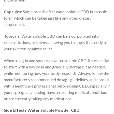
Capsules:
Some brands offer water soluble CBD in capsule
form, which can be taken just like any other dietary
supplement.
Topicals:
Water soluble CBD can be incorporated into
creams, lotions, or balms, allowing you to apply it directly to
your skin for localized relief.
When using broad spectrum water soluble CBD, it’s essential
to start with a low dose and gradually increase it as needed,
while monitoring how your body responds. Always follow the
manufacturer’s recommended dosage guidelines, and consult
with a healthcare professional before using CBD, especially if
you’re pregnant, nursing, have an existing medical condition,
or are currently taking any medications.
Side Effects Water Soluble Powder CBD