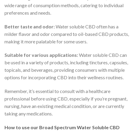
wide range of consumption methods, catering to individual
preferences and needs.
Better taste and odor:
Water soluble CBD often has a
milder flavor and odor compared to oil-based CBD products,
making it more palatable for some users.
Suitable for various applications:
Water soluble CBD can
be used in a variety of products, including tinctures, capsules,
topicals, and beverages, providing consumers with multiple
options for incorporating CBD into their wellness routines.
Remember, it’s essential to consult with a healthcare
professional before using CBD, especially if you’re pregnant,
nursing, have an existing medical condition, or are currently
taking any medications.
How to use our Broad Spectrum Water Soluble CBD