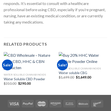
responds. It’s essential to consult with a healthcare
professional before using CBD, especially if you’re pregnant,
nursing, have an existing medical condition, or are currently
taking any medications.
RELATED PRODUCTS
Sale!
Sale!
WATER SOLUBLE CANNABINOIDS
Water soluble CBG
WATER SOLUBLE CANNABINOIDS
Original
Current
$
1,699.00
$
1,649.00
Water Soluble CBD Powder
price
price
Original
Current
$
310.00
$
290.00
was:
is:
price
price
$1,699.00.
$1,649.00.
was:
is:
$310.00.
$290.00.