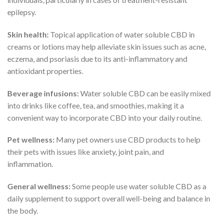
epilepsy.
Skin health:
Topical application of water soluble CBD in
creams or lotions may help alleviate skin issues such as acne,
eczema, and psoriasis due to its anti-inflammatory and
antioxidant properties.
Beverage infusions:
Water soluble CBD can be easily mixed
into drinks like coffee, tea, and smoothies, making it a
convenient way to incorporate CBD into your daily routine.
Pet wellness:
Many pet owners use CBD products to help
their pets with issues like anxiety, joint pain, and
inflammation.
General wellness:
Some people use water soluble CBD as a
daily supplement to support overall well-being and balance in
the body.