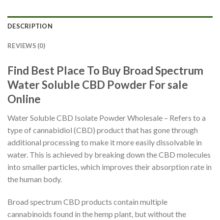
DESCRIPTION
REVIEWS (0)
Find Best Place To Buy Broad Spectrum
Water Soluble CBD Powder For sale
Online
Water Soluble CBD Isolate Powder Wholesale – Refers to a
type of cannabidiol (CBD) product that has gone through
additional processing to make it more easily dissolvable in
water. This is achieved by breaking down the CBD molecules
into smaller particles, which improves their absorption rate in
the human body.
Broad spectrum CBD products contain multiple
cannabinoids found in the hemp plant, but without the