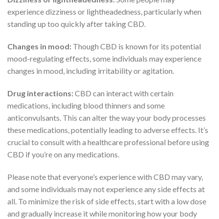
experience dizziness or lightheadedness, particularly when
standing up too quickly after taking CBD.
Changes in mood:
Though CBD is known for its potential
mood-regulating effects, some individuals may experience
changes in mood, including irritability or agitation.
Drug interactions:
CBD can interact with certain
medications, including blood thinners and some
anticonvulsants. This can alter the way your body processes
these medications, potentially leading to adverse effects. It’s
crucial to consult with a healthcare professional before using
CBD if you’re on any medications.
Please note that everyone’s experience with CBD may vary,
and some individuals may not experience any side effects at
all. To minimize the risk of side effects, start with a low dose
and gradually increase it while monitoring how your body