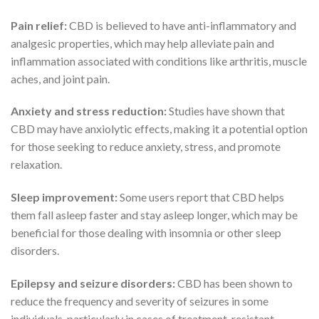
Pain relief:
CBD is believed to have anti-inflammatory and
analgesic properties, which may help alleviate pain and
inflammation associated with conditions like arthritis, muscle
aches, and joint pain.
Anxiety and stress reduction:
Studies have shown that
CBD may have anxiolytic effects, making it a potential option
for those seeking to reduce anxiety, stress, and promote
relaxation.
Sleep improvement:
Some users report that CBD helps
them fall asleep faster and stay asleep longer, which may be
beneficial for those dealing with insomnia or other sleep
disorders.
Epilepsy and seizure disorders:
CBD has been shown to
reduce the frequency and severity of seizures in some
individuals, particularly in cases of treatment-resistant