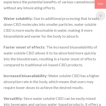
experience the potential benefits of various cannabinoids
USD
without any intoxicating effects.
Water solubility:
Due to additional processing that breaks
down CBD molecules into smaller particles, water soluble
CBD is more easily dissolvable in water, making it more
bioavailable and easier for the body to absorb.
Faster onset of effects:
The increased bioavailability of
water soluble CBD allows it to be absorbed more quickly
into the bloodstream, resulting in a faster onset of effects
compared to traditional oil-based CBD products.
Increased bioavailability:
Water soluble CBD has a higher
absorption rate in the body, which means that users may
require lower doses to achieve the desired results.
Versatility:
Since water soluble CBD can be easily mixed
into beverages and various water-based products, it offers a