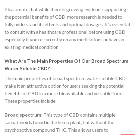
Please note that while there is growing evidence supporting
the potential benefits of CBD, more research is needed to
fully understand its effects and optimal dosages. It’s essential
to consult with a healthcare professional before using CBD,
especially if you’re currently on any medications or have an
existing medical condition.
What Are The Main Properties Of Our Broad Spectrum
Water Soluble CBD?
The main properties of broad spectrum water soluble CBD
make it an attractive option for users seeking the potential
benefits of CBD in a more bioavailable and versatile form.
These properties include:
Broad spectrum:
This type of CBD contains multiple
cannabinoids found in the hemp plant, but without the
psychoactive compound THC. This allows users to