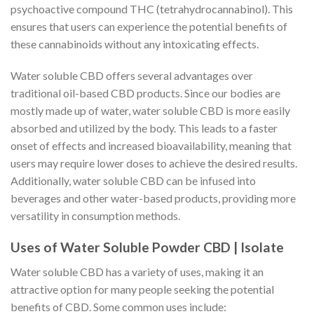
psychoactive compound THC (tetrahydrocannabinol). This
ensures that users can experience the potential benefits of
these cannabinoids without any intoxicating effects.
Water soluble CBD offers several advantages over
traditional oil-based CBD products. Since our bodies are
mostly made up of water, water soluble CBD is more easily
absorbed and utilized by the body. This leads to a faster
onset of effects and increased bioavailability, meaning that
users may require lower doses to achieve the desired results.
Additionally, water soluble CBD can be infused into
beverages and other water-based products, providing more
versatility in consumption methods.
Uses of Water Soluble Powder CBD | Isolate
Water soluble CBD has a variety of uses, making it an
attractive option for many people seeking the potential
benefits of CBD. Some common uses include: