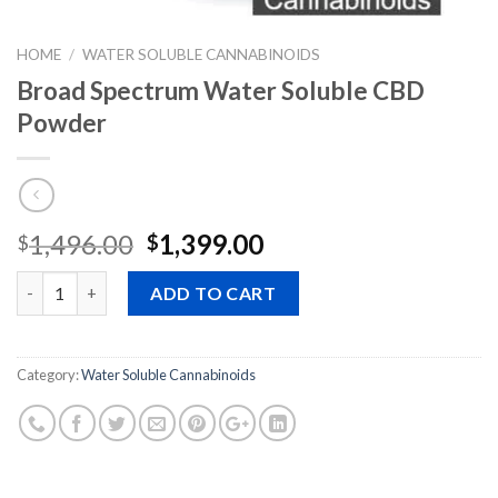
HOME
/
WATER SOLUBLE CANNABINOIDS
Broad Spectrum Water Soluble CBD
Powder
Original
Current
1,496.00
1,399.00
$
$
price
price
Quantity
was:
is:
ADD TO CART
$1,496.00.
$1,399.00.
Category:
Water Soluble Cannabinoids