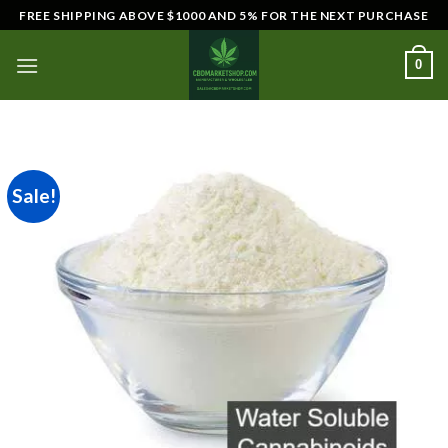
Skip
FREE SHIPPING ABOVE $1000 AND 5% FOR THE NEXT PURCHASE
to
content
0
Sale!