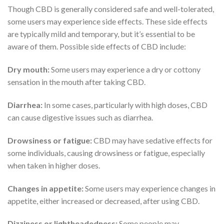
Though CBD is generally considered safe and well-tolerated,
some users may experience side effects. These side effects
are typically mild and temporary, but it’s essential to be
aware of them. Possible side effects of CBD include:
Dry mouth:
Some users may experience a dry or cottony
sensation in the mouth after taking CBD.
Diarrhea:
In some cases, particularly with high doses, CBD
can cause digestive issues such as diarrhea.
Drowsiness or fatigue:
CBD may have sedative effects for
some individuals, causing drowsiness or fatigue, especially
when taken in higher doses.
Changes in appetite:
Some users may experience changes in
appetite, either increased or decreased, after using CBD.
Dizziness or lightheadedness:
Some people may