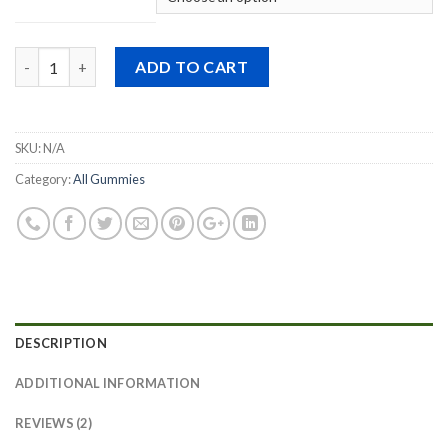
Quantity
ADD TO CART
SKU:
N/A
Category:
All Gummies
DESCRIPTION
ADDITIONAL INFORMATION
REVIEWS (2)