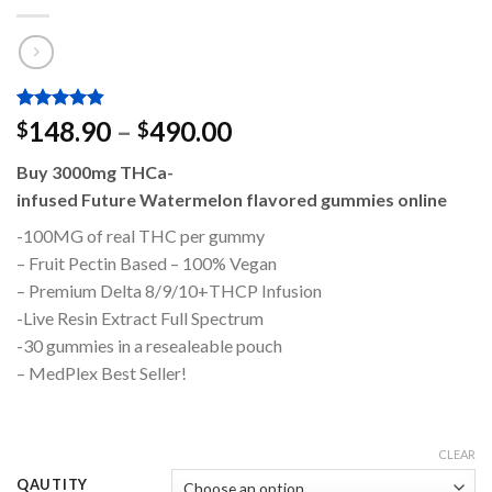
Rated
2
4.50
Price
148.90
–
490.00
$
$
out of 5
range:
based on
Buy 3000mg THCa-
customer
$148.90
ratings
infused Future Watermelon flavored gummies online
through
$490.00
-100MG of real THC per gummy
– Fruit Pectin Based – 100% Vegan
– Premium Delta 8/9/10+THCP Infusion
-Live Resin Extract Full Spectrum
-30 gummies in a resealeable pouch
– MedPlex Best Seller!
CLEAR
QAUTITY