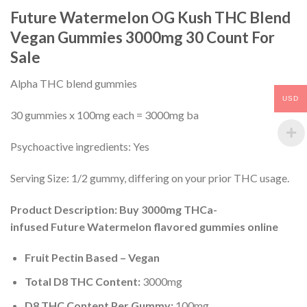
Future Watermelon OG Kush THC Blend
Vegan Gummies 3000mg 30 Count For
Sale
Alpha THC blend gummies
USD
30 gummies x 100mg each = 3000mg ba
Psychoactive ingredients: Yes
Serving Size: 1/2 gummy, differing on your prior THC usage.
Product Description: Buy 3000mg THCa-
infused Future Watermelon flavored gummies online
Fruit Pectin Based – Vegan
Total D8 THC Content:
3000mg
D8 THC Content Per Gummy:
100mg