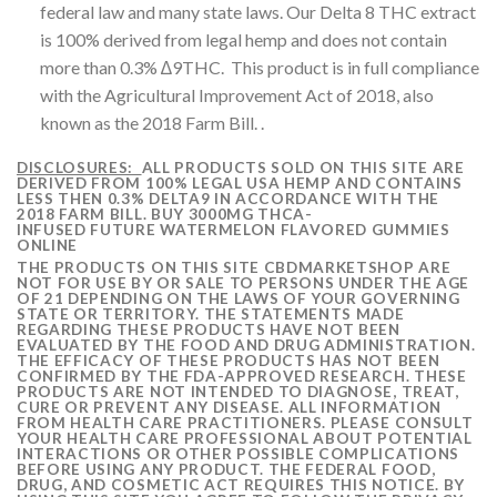
federal law and many state laws. Our Delta 8 THC extract
is 100% derived from legal hemp and does not contain
more than 0.3% ∆9THC. This product is in full compliance
with the Agricultural Improvement Act of 2018, also
known as the 2018 Farm Bill. .
DISCLOSURES:
ALL PRODUCTS SOLD ON THIS SITE ARE
DERIVED FROM 100% LEGAL USA HEMP AND CONTAINS
LESS THEN 0.3% DELTA9 IN ACCORDANCE WITH THE
2018 FARM BILL. BUY 3000MG THCA-
INFUSED FUTURE WATERMELON FLAVORED GUMMIES
ONLINE
THE PRODUCTS ON THIS SITE CBDMARKETSHOP ARE
NOT FOR USE BY OR SALE TO PERSONS UNDER THE AGE
OF 21 DEPENDING ON THE LAWS OF YOUR GOVERNING
STATE OR TERRITORY. THE STATEMENTS MADE
REGARDING THESE PRODUCTS HAVE NOT BEEN
EVALUATED BY THE FOOD AND DRUG ADMINISTRATION.
THE EFFICACY OF THESE PRODUCTS HAS NOT BEEN
CONFIRMED BY THE FDA-APPROVED RESEARCH. THESE
PRODUCTS ARE NOT INTENDED TO DIAGNOSE, TREAT,
CURE OR PREVENT ANY DISEASE. ALL INFORMATION
FROM HEALTH CARE PRACTITIONERS. PLEASE CONSULT
YOUR HEALTH CARE PROFESSIONAL ABOUT POTENTIAL
INTERACTIONS OR OTHER POSSIBLE COMPLICATIONS
BEFORE USING ANY PRODUCT. THE FEDERAL FOOD,
DRUG, AND COSMETIC ACT REQUIRES THIS NOTICE. BY