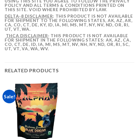
USING THIS SITE YOU AGREE TO FOLLOW THE PRIVACY
POLICY AND ALL TERMS & CONDITIONS PRINTED ON
THIS SITE. VOID WHERE PROHIBITED BY LAW.
DELTA-8 DISCLAIMER
: THIS PRODUCT IS NOT AVAILABLE
FOR SHIPMENT TO THE FOLLOWING STATES, AK, AZ, AR,
CA, CO, CT, DE, KY, ID, IA, MI, MS, MT, NY, NV, ND, OR, RI,
UT, VT, WA.
THCA DISCLAIMER
: THIS PRODUCT IS NOT AVAILABLE
FOR SHIPMENT IN THE FOLLOWING STATES: AK, AZ, CA,
CO, CT, DE, ID, IA, MI, MS, MT, NV, NH, NY, ND, OR, RI, SC,
UT, VT, VA, WA, WV.
RELATED PRODUCTS
Sale!