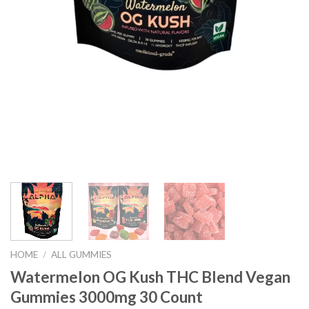
HOME
/
ALL GUMMIES
Watermelon OG Kush THC Blend Vegan
Gummies 3000mg 30 Count