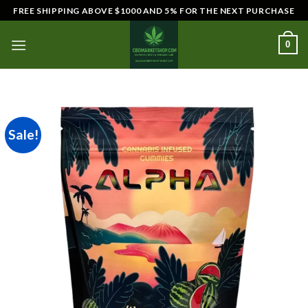
Skip
FREE SHIPPING ABOVE $1000 AND 5% FOR THE NEXT PURCHASE
to
content
0
Sale!