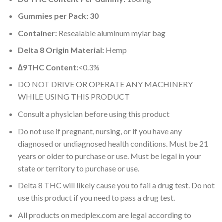
Gummies per Pack: 30
Container:
Resealable aluminum mylar bag
Delta 8 Origin Material:
Hemp
∆9THC Content:
<0.3%
DO NOT DRIVE OR OPERATE ANY MACHINERY
WHILE USING THIS PRODUCT
Consult a physician before using this product
Do not use if pregnant, nursing, or if you have any
diagnosed or undiagnosed health conditions. Must be 21
years or older to purchase or use. Must be legal in your
state or territory to purchase or use.
Delta 8 THC will likely cause you to fail a drug test. Do not
use this product if you need to pass a drug test.
All products on medplex.com are legal according to