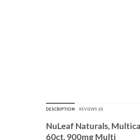
DESCRIPTION
REVIEWS (0)
NuLeaf Naturals, Multi
60ct, 900mg Multi