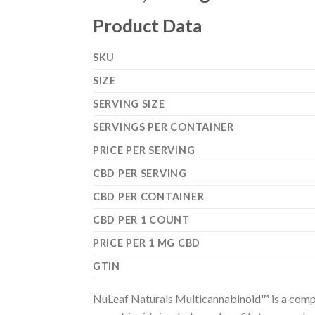
Product Data
SKU
SIZE
SERVING SIZE
SERVINGS PER CONTAINER
PRICE PER SERVING
CBD PER SERVING
CBD PER CONTAINER
CBD PER 1 COUNT
PRICE PER 1 MG CBD
GTIN
NuLeaf Naturals Multicannabinoid™ is a compre