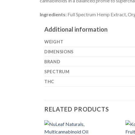
cannabinoids in a balanced profile to superc
Ingredients:
Full Spectrum Hemp Extract, Org
Additional information
WEIGHT
DIMENSIONS
BRAND
SPECTRUM
THC
RELATED PRODUCTS