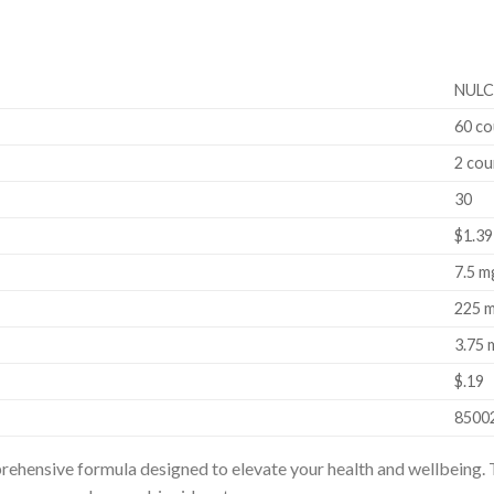
NULC
60 co
2 cou
30
$1.39
7.5 m
225 
3.75 
$.19
8500
hensive formula designed to elevate your health and wellbeing. T