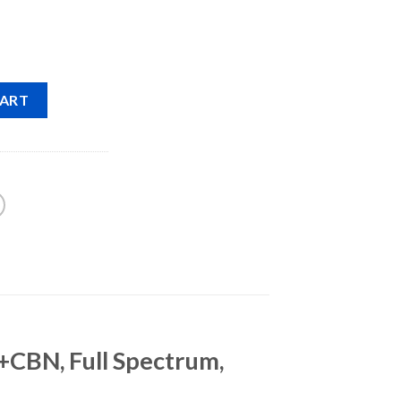
CART
CBN, Full Spectrum,