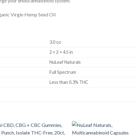
harge your endocannabinoid system.
anic Virgin Hemp Seed Oil
3.0 oz
2 × 2 × 4.5 in
NuLeaf Naturals
Full Spectrum
Less than 0.3% THC