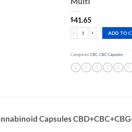
Multi
41.65
$
Quantity
ADD TO 
Categories:
CBC
,
CBC Capsules
cannabinoid Capsules CBD+CBC+CBG+