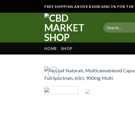
Skip
FREE SHIPPING ABOVE $1000 AND 5% FOR TH
to
content
HOME
SHOP