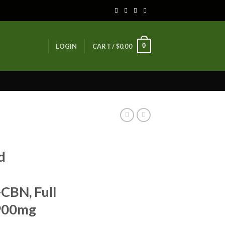
0
LOGIN
CART /
$
0.00
d
BN, Full
 900mg