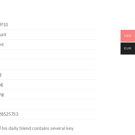
P10
unt
USD
nt
EUR
g
mg
mg
28525753
his daily blend contains several key