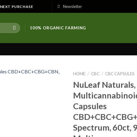
Newsletter
E NEXT PURCHASE
100% ORGANIC FARMING
HOME
/
CBC
/
CBC CAPSULES
NuLeaf Naturals,
Multicannabinoi
Capsules
CBD+CBC+CBG+C
Spectrum, 60ct,