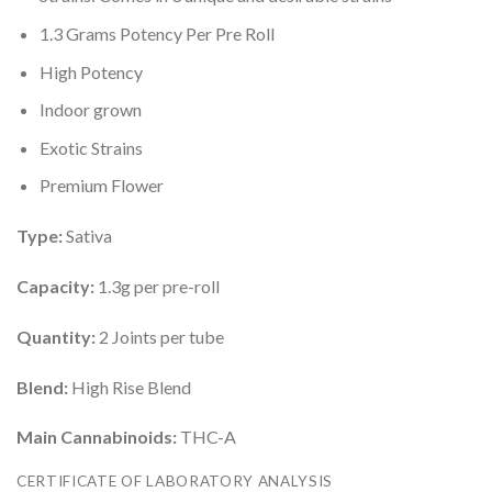
1.3 Grams Potency Per Pre Roll
High Potency
Indoor grown
Exotic Strains
Premium Flower
Type:
Sativa
Capacity:
1.3g per pre-roll
Quantity:
2 Joints per tube
Blend:
High Rise Blend
Main Cannabinoids:
THC-A
CERTIFICATE OF LABORATORY ANALYSIS