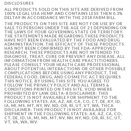
DISCLOSURES
ALL PRODUCTS SOLD ON THIS SITE ARE DERIVED FROM
100% LEGAL USA HEMP AND CONTAINS LESS THEN 0.3%
DELTA9 IN ACCORDANCE WITH THE 2018 FARM BILL.
THE PRODUCTS ON THIS SITE ARE NOT FOR USE BY OR
SALE TO PERSONS UNDER THE AGE OF 21 DEPENDING ON
THE LAWS OF YOUR GOVERNING STATE OR TERRITORY.
THE STATEMENTS MADE REGARDING THESE PRODUCTS
HAVE NOT BEEN EVALUATED BY THE FOOD AND DRUG
ADMINISTRATION. THE EFFICACY OF THESE PRODUCTS
HAS NOT BEEN CONFIRMED BY THE FDA-APPROVED
RESEARCH. THESE PRODUCTS ARE NOT INTENDED TO
DIAGNOSE, TREAT, CURE OR PREVENT ANY DISEASE. ALL
INFORMATION FROM HEALTH CARE PRACTITIONERS.
PLEASE CONSULT YOUR HEALTH CARE PROFESSIONAL
ABOUT POTENTIAL INTERACTIONS OR OTHER POSSIBLE
COMPLICATIONS BEFORE USING ANY PRODUCT. THE
FEDERAL FOOD, DRUG, AND COSMETIC ACT REQUIRES
THIS NOTICE. BY USING THIS SITE YOU AGREE TO
FOLLOW THE PRIVACY POLICY AND ALL TERMS &
CONDITIONS PRINTED ON THIS SITE. VOID WHERE
PROHIBITED BY LAW. DELTA-8 DISCLAIMER: THIS
PRODUCT IS NOT AVAILABLE FOR SHIPMENT TO THE
FOLLOWING STATES, AK, AZ, AR, CA, CO, CT, DE, KY, ID,
IA, MI, MS, MT, NY, NV, ND, OR, RI, UT, VT, WA. THCA
DISCLAIMER: THIS PRODUCT IS NOT AVAILABLE FOR
SHIPMENT IN THE FOLLOWING STATES: AK, AZ, CA, CO,
CT, DE, ID, IA, MI, MS, MT, NV, NH, NY, ND, OR, RI, SC, UT,
VT, VA, WA, WV.