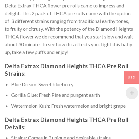
Delta Extrax THCA flower pre rolls came to impress and
delight. This 2 pack of THCA pre rolls come with the option
of 3 different strains ranging from traditional earthy tones,
to fruity or citrusy. With the potency of the Diamond Heights
THCA flower we do recommend that you start slow and wait
about 30 minutes to see how this effects you. Light this baby
up, take a few puffs and enjoy!
Delta Extrax Diamond Heights THCA Pre Roll
Strains:
USD
Blue Dream: Sweet blueberry
Gorilla Glue: Fresh Pine and pungent earth
Watermelon Kush: Fresh watermelon and bright grape
Delta Extrax Diamond Heights THCA Pre Roll
Details:
Strains: Comes in 3 unique and desirable strains