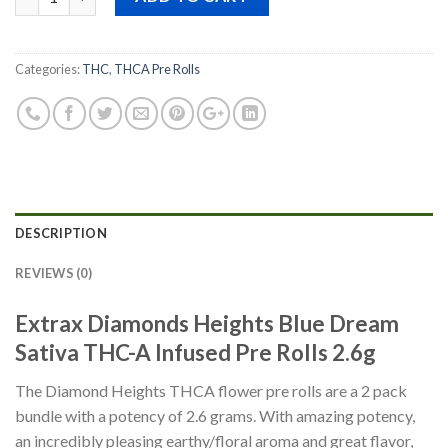
$30.00.
$15.00.
Categories:
THC
,
THCA Pre Rolls
DESCRIPTION
REVIEWS (0)
Extrax Diamonds Heights Blue Dream
Sativa THC-A Infused Pre Rolls 2.6g
The Diamond Heights THCA flower pre rolls are a 2 pack
bundle with a potency of 2.6 grams. With amazing potency,
an incredibly pleasing earthy/floral aroma and great flavor,