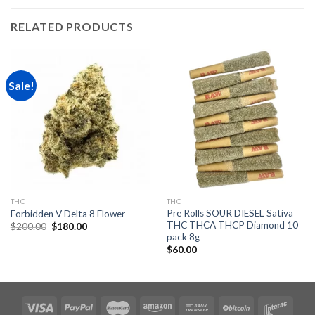
RELATED PRODUCTS
Sale!
THC
THC
Pre Rolls SOUR DIESEL Sativa
Forbidden V Delta 8 Flower
THC THCA THCP Diamond 10
Original
Current
$
200.00
$
180.00
price
price
pack 8g
was:
is:
$
60.00
$200.00.
$180.00.