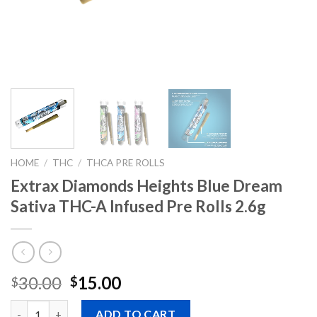
HOME
/
THC
/
THCA PRE ROLLS
Extrax Diamonds Heights Blue Dream
Sativa THC-A Infused Pre Rolls 2.6g
Original
Current
30.00
15.00
$
$
price
price
Quantity
was:
is:
ADD TO CART