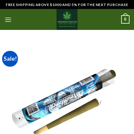
Skip
FREE SHIPPING ABOVE $1000 AND 5% FOR THE NEXT PURCHASE
to
content
0
Sale!