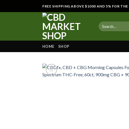
Skip
FREE SHIPPING ABOVE $1000 AND 5% FOR TH
to
content
HOME
SHOP