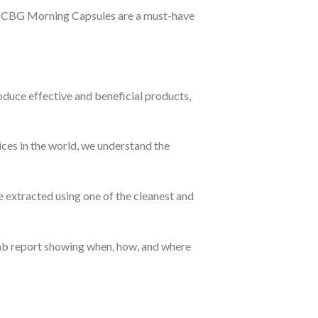
D + CBG Morning Capsules are a must-have
oduce effective and beneficial products,
ces in the world, we understand the
 extracted using one of the cleanest and
 lab report showing when, how, and where