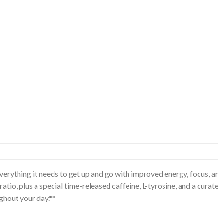
erything it needs to get up and go with improved energy, focus, 
io, plus a special time-released caffeine, L-tyrosine, and a curat
ghout your day.**