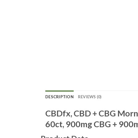
DESCRIPTION
REVIEWS (0)
CBDfx, CBD + CBG Morni
60ct, 900mg CBG + 900