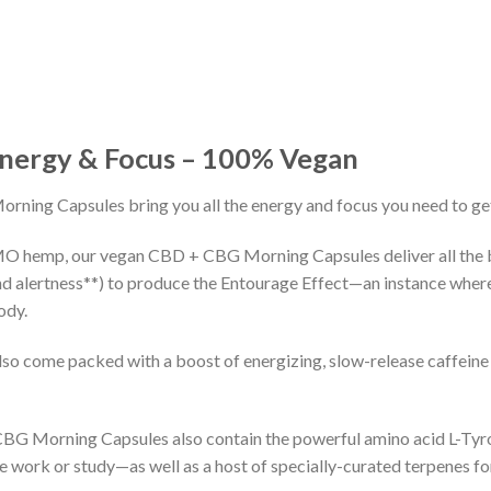
Energy & Focus – 100% Vegan
ning Capsules bring you all the energy and focus you need to get
O hemp, our vegan CBD + CBG Morning Capsules deliver all the 
nd alertness**) to produce the Entourage Effect—an instance whe
ody.
come packed with a boost of energizing, slow-release caffeine 
 CBG Morning Capsules also contain the powerful amino acid L-Tyr
ke work or study—as well as a host of specially-curated terpenes f