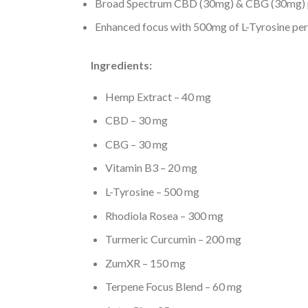
Broad Spectrum CBD (30mg) & CBG (30mg) p
Enhanced focus with 500mg of L-Tyrosine per
Ingredients:
Hemp Extract – 40 mg
CBD – 30 mg
CBG – 30 mg
Vitamin B3 – 20 mg
L-Tyrosine – 500 mg
Rhodiola Rosea – 300 mg
Turmeric Curcumin – 200 mg
ZumXR – 150 mg
Terpene Focus Blend – 60 mg