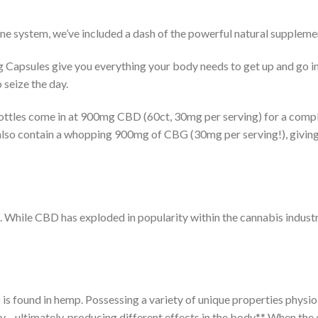
ne system, we’ve included a dash of the powerful natural suppleme
Capsules give you everything your body needs to get up and go in
 seize the day.
tles come in at 900mg CBD (60ct, 30mg per serving) for a compl
lso contain a whopping 900mg of CBG (30mg per serving!), giving 
ne. While CBD has exploded in popularity within the cannabis indus
is found in hemp. Possessing a variety of unique properties physi
ntly—ultimately, producing different effects in the body.** When t