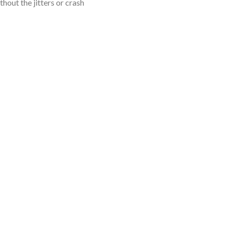
hout the jitters or crash