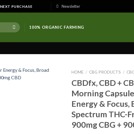
Newsletter
E NEXT PURCHASE
100% ORGANIC FARMING
HOME
/
CBG PRODUCTS
/
CB
CBDfx, CBD + C
Morning Capsule
Energy & Focus, 
Spectrum THC-Fre
900mg CBG + 9