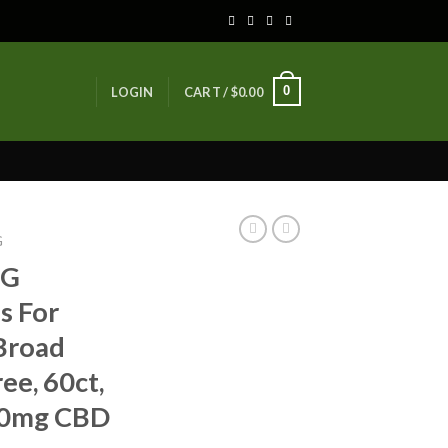
0
LOGIN
CART /
$
0.00
G
BG
s For
Broad
e, 60ct,
00mg CBD