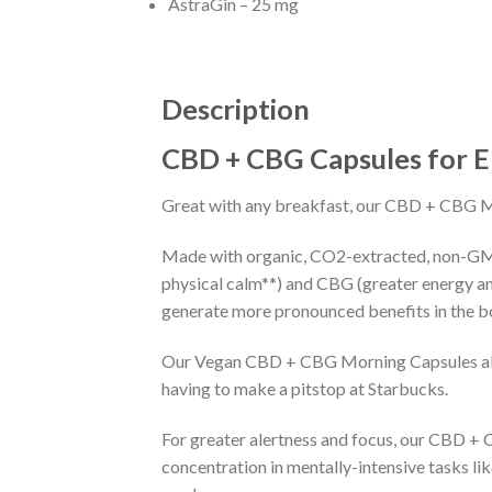
AstraGin – 25 mg
Description
CBD + CBG Capsules for 
Great with any breakfast, our CBD + CBG Mor
Made with organic, CO2-extracted, non-GM
physical calm**) and CBG (greater energy a
generate more pronounced benefits in the b
Our Vegan CBD + CBG Morning Capsules also 
having to make a pitstop at Starbucks.
For greater alertness and focus, our CBD +
concentration in mentally-intensive tasks li