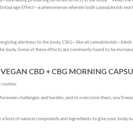
 Entourage Effect—a phenomenon wherein both cannabinoids work 
energizing alertness to the body, CBG—like all cannabinoids—binds 
 the body. Some of these effects are commonly found to be increas
 VEGAN CBD + CBG MORNING CAPSU
 routine.
unforeseen challenges and hurdles, and to overcome them, you’ll ne
ost of natural compounds and ingredients to give your body every