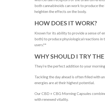
both cannabinoids can work to produce the
heighten the effects on the body.
HOW DOES IT WORK?
Known for its ability to provide a sense of 
both) to produce physiological reactions in
users.**
WHY SHOULD I TRY THE
They’re the perfect addition to your morning
Tackling the day ahead is often filled with 
energies are at their highest potential.
Our CBD + CBG Morning Capsules combine a h
with renewed vitality.