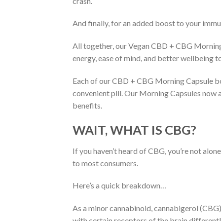
crash.
And finally, for an added boost to your immu
All together, our Vegan CBD + CBG Morning 
energy, ease of mind, and better wellbeing to
Each of our CBD + CBG Morning Capsule bot
convenient pill. Our Morning Capsules now a
benefits.
WAIT, WHAT IS CBG?
If you haven’t heard of CBG, you’re not alo
to most consumers.
Here’s a quick breakdown…
As a minor cannabinoid, cannabigerol (CBG) 
with certain receptors of the brain differe