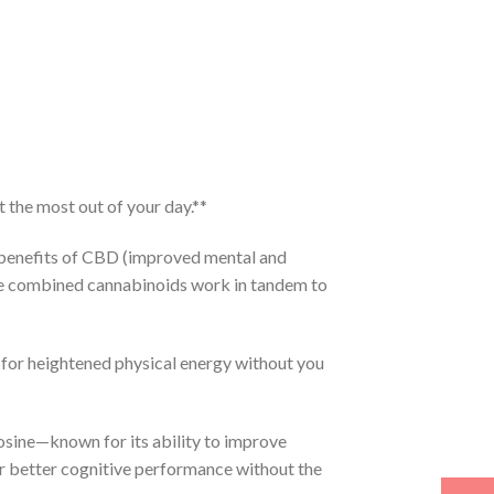
 the most out of your day.**
benefits of CBD (improved mental and
re combined cannabinoids work in tandem to
for heightened physical energy without you
osine—known for its ability to improve
or better cognitive performance without the