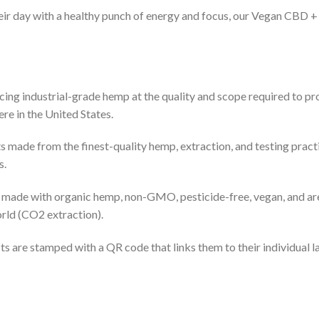
their day with a healthy punch of energy and focus, our Vegan CB
cing industrial-grade hemp at the quality and scope required to pr
re in the United States.
 made from the finest-quality hemp, extraction, and testing practi
s.
re made with organic hemp, non-GMO, pesticide-free, vegan, and are
rld (CO2 extraction).
ts are stamped with a QR code that links them to their individual