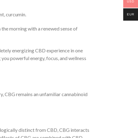
USD
nt, curcumin.
EUR
 the morning with a renewed sense of
etely energizing CBD experience in one
you powerful energy, focus, and wellness
try, CBG remains an unfamiliar cannabinoid
ologically distinct from CBD, CBG interacts
he effects of CBG are combined with CBD,