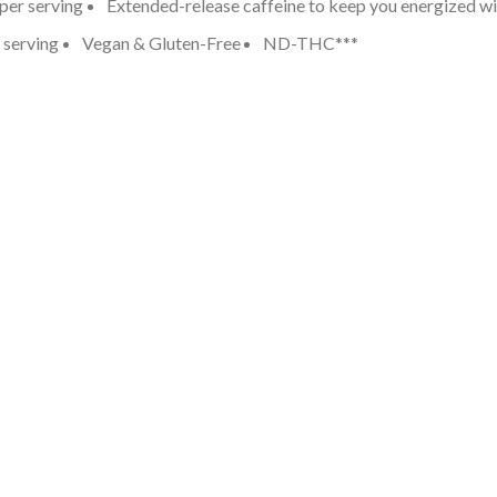
er serving
Extended-release caffeine to keep you energized wit
 serving
Vegan & Gluten-Free
ND-THC***