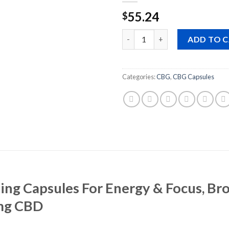
55.24
$
Quantity
ADD TO 
Categories:
CBG
,
CBG Capsules
ng Capsules For Energy & Focus, Br
mg CBD