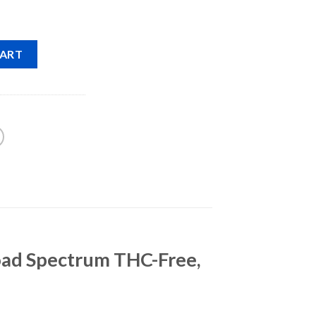
CART
oad Spectrum THC-Free,