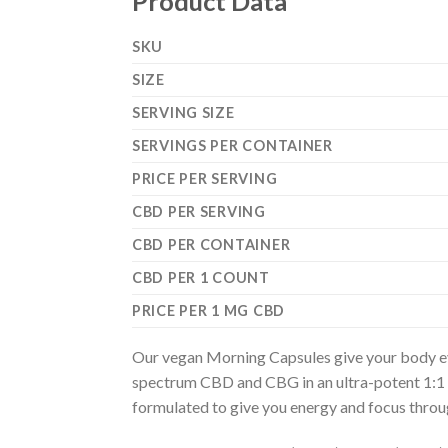
Product Data
SKU
SIZE
SERVING SIZE
SERVINGS PER CONTAINER
PRICE PER SERVING
CBD PER SERVING
CBD PER CONTAINER
CBD PER 1 COUNT
PRICE PER 1 MG CBD
Our vegan Morning Capsules give your body ev
spectrum CBD and CBG in an ultra-potent 1:1 rat
formulated to give you energy and focus throu