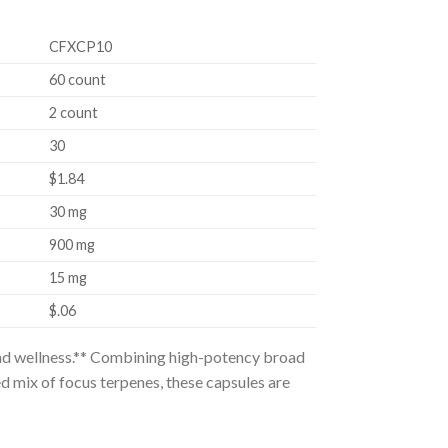
CFXCP10
60 count
2 count
30
$1.84
30 mg
900 mg
15 mg
$.06
and wellness.** Combining high-potency broad
ed mix of focus terpenes, these capsules are