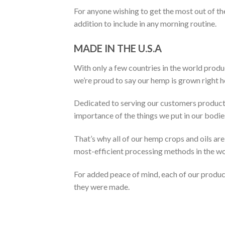
For anyone wishing to get the most out of 
addition to include in any morning routine.
MADE IN THE U.S.A
With only a few countries in the world produ
we’re proud to say our hemp is grown right he
Dedicated to serving our customers products
importance of the things we put in our bodie
That’s why all of our hemp crops and oils a
most-efficient processing methods in the wo
For added peace of mind, each of our produc
they were made.