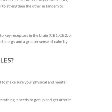
to strengthen the other in tandem to
to key receptors in the brain (CB1, CB2, or
ed energy and a greater sense of calm by
LES?
ed to make sure your physical and mental
thing it needs to get up and get after it