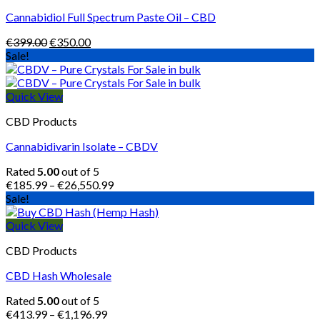
Cannabidiol Full Spectrum Paste Oil – CBD
Original
Current
€
399.00
€
350.00
price
price
Sale!
was:
is:
€399.00.
€350.00.
Quick View
CBD Products
Cannabidivarin Isolate – CBDV
Rated
5.00
out of 5
Price
€
185.99
–
€
26,550.99
range:
Sale!
€185.99
through
Quick View
€26,550.99
CBD Products
CBD Hash Wholesale
Rated
5.00
out of 5
Price
€
413.99
–
€
1,196.99