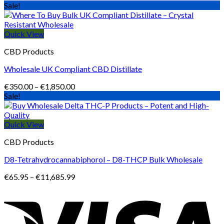
range:
Sale!
€413.99
through
€1,196.99
Quick View
CBD Products
Wholesale UK Compliant CBD Distillate
Price
€
350.00
–
€
1,850.00
range:
Sale!
€350.00
through
€1,850.00
Quick View
CBD Products
D8-Tetrahydrocannabiphorol – D8-THCP Bulk Wholesale
Price
€
65.95
–
€
11,685.99
range:
€65.95
through
€11,685.99