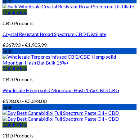
range:
Sale!
€123.00
through
Quick View
€1,090.00
CBD Products
Crystal Resistant Broad Spectrum CBD Distillate
Price
€
367.93
–
€
1,905.99
range:
Sale!
€367.93
through
€1,905.99
Quick View
CBD Products
Wholesale Hemp solid Moonbar-Hash 15% CBD/CBG
Price
€
528.00
–
€
5,398.00
range:
Sale!
€528.00
through
€5,398.00
Quick View
CBD Products