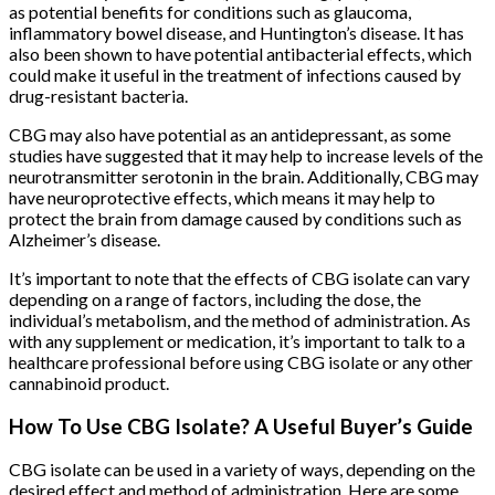
as potential benefits for conditions such as glaucoma,
inflammatory bowel disease, and Huntington’s disease. It has
also been shown to have potential antibacterial effects, which
could make it useful in the treatment of infections caused by
drug-resistant bacteria.
CBG may also have potential as an antidepressant, as some
studies have suggested that it may help to increase levels of the
neurotransmitter serotonin in the brain. Additionally, CBG may
have neuroprotective effects, which means it may help to
protect the brain from damage caused by conditions such as
Alzheimer’s disease.
It’s important to note that the effects of CBG isolate can vary
depending on a range of factors, including the dose, the
individual’s metabolism, and the method of administration. As
with any supplement or medication, it’s important to talk to a
healthcare professional before using CBG isolate or any other
cannabinoid product.
How To Use CBG Isolate? A Useful Buyer’s Guide
CBG isolate can be used in a variety of ways, depending on the
desired effect and method of administration. Here are some