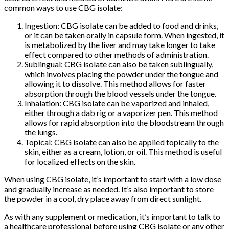
common ways to use CBG isolate:
Ingestion: CBG isolate can be added to food and drinks,
or it can be taken orally in capsule form. When ingested, it
is metabolized by the liver and may take longer to take
effect compared to other methods of administration.
Sublingual: CBG isolate can also be taken sublingually,
which involves placing the powder under the tongue and
allowing it to dissolve. This method allows for faster
absorption through the blood vessels under the tongue.
Inhalation: CBG isolate can be vaporized and inhaled,
either through a dab rig or a vaporizer pen. This method
allows for rapid absorption into the bloodstream through
the lungs.
Topical: CBG isolate can also be applied topically to the
skin, either as a cream, lotion, or oil. This method is useful
for localized effects on the skin.
When using CBG isolate, it’s important to start with a low dose
and gradually increase as needed. It’s also important to store
the powder in a cool, dry place away from direct sunlight.
As with any supplement or medication, it’s important to talk to
a healthcare professional before using CBG isolate or any other