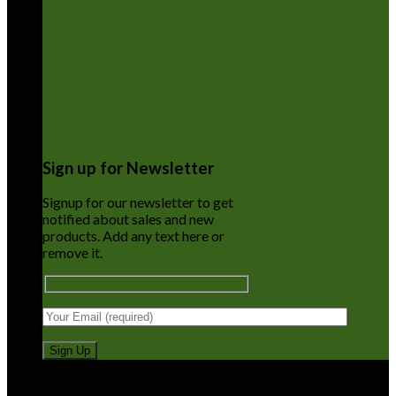
Sign up for Newsletter
Signup for our newsletter to get
notified about sales and new
products. Add any text here or
remove it.