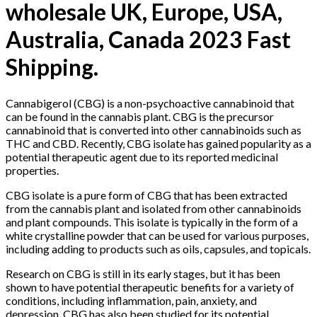
wholesale UK, Europe, USA,
Australia, Canada 2023 Fast
Shipping.
Cannabigerol (CBG) is a non-psychoactive cannabinoid that
can be found in the cannabis plant. CBG is the precursor
cannabinoid that is converted into other cannabinoids such as
THC and CBD. Recently, CBG isolate has gained popularity as a
potential therapeutic agent due to its reported medicinal
properties.
CBG isolate is a pure form of CBG that has been extracted
from the cannabis plant and isolated from other cannabinoids
and plant compounds. This isolate is typically in the form of a
white crystalline powder that can be used for various purposes,
including adding to products such as oils, capsules, and topicals.
Research on CBG is still in its early stages, but it has been
shown to have potential therapeutic benefits for a variety of
conditions, including inflammation, pain, anxiety, and
depression. CBG has also been studied for its potential