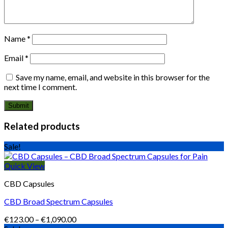
Name
*
Email
*
Save my name, email, and website in this browser for the
next time I comment.
Related products
Sale!
Quick View
CBD Capsules
CBD Broad Spectrum Capsules
Price
€
123.00
–
€
1,090.00