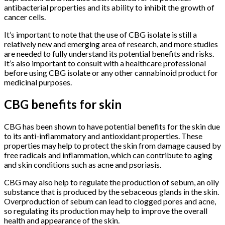
antibacterial properties and its ability to inhibit the growth of
cancer cells.
It’s important to note that the use of CBG isolate is still a
relatively new and emerging area of research, and more studies
are needed to fully understand its potential benefits and risks.
It’s also important to consult with a healthcare professional
before using CBG isolate or any other cannabinoid product for
medicinal purposes.
CBG benefits for skin
CBG has been shown to have potential benefits for the skin due
to its anti-inflammatory and antioxidant properties. These
properties may help to protect the skin from damage caused by
free radicals and inflammation, which can contribute to aging
and skin conditions such as acne and psoriasis.
CBG may also help to regulate the production of sebum, an oily
substance that is produced by the sebaceous glands in the skin.
Overproduction of sebum can lead to clogged pores and acne,
so regulating its production may help to improve the overall
health and appearance of the skin.