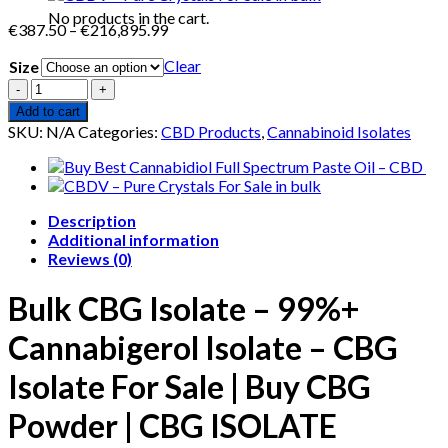
No products in the cart.
Price
€
387.50
–
€
216,895.99
range:
Clear
Size
€387.50
through
Quantity
€216,895.99
Add to cart
SKU:
N/A
Categories:
CBD Products
,
Cannabinoid Isolates
Description
Additional information
Reviews (0)
Bulk CBG Isolate – 99%+
Cannabigerol Isolate
– CBG
Isolate For Sale | Buy CBG
Powder | CBG ISOLATE