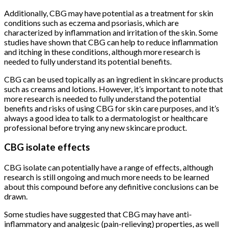
Additionally, CBG may have potential as a treatment for skin
conditions such as eczema and psoriasis, which are
characterized by inflammation and irritation of the skin. Some
studies have shown that CBG can help to reduce inflammation
and itching in these conditions, although more research is
needed to fully understand its potential benefits.
CBG can be used topically as an ingredient in skincare products
such as creams and lotions. However, it’s important to note that
more research is needed to fully understand the potential
benefits and risks of using CBG for skin care purposes, and it’s
always a good idea to talk to a dermatologist or healthcare
professional before trying any new skincare product.
CBG isolate effects
CBG isolate can potentially have a range of effects, although
research is still ongoing and much more needs to be learned
about this compound before any definitive conclusions can be
drawn.
Some studies have suggested that CBG may have anti-
inflammatory and analgesic (pain-relieving) properties, as well