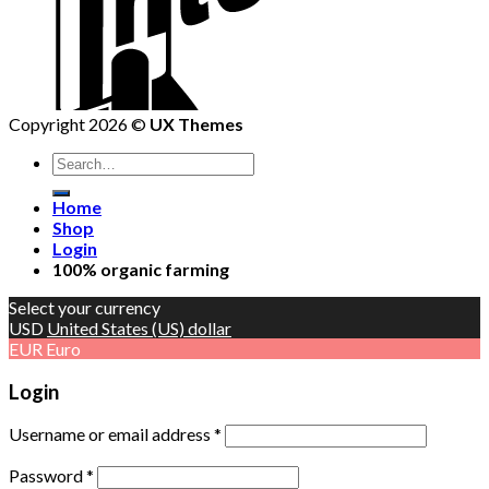
Copyright 2026 ©
UX Themes
Home
Shop
Login
100% organic farming
Select your currency
USD
United States (US) dollar
EUR
Euro
Login
Username or email address
*
Password
*