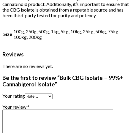
cannabinoid product. Additionally, it’s important to ensure that
the CBG isolate is obtained from a reputable source and has
been third-party tested for purity and potency.
100g, 250g, 500g, 1kg, 5kg, 10kg, 25kg, 50kg, 75kg,
Size
100kg, 200kg
Reviews
There are no reviews yet.
Be the first to review “Bulk CBG Isolate – 99%+
Cannabigerol Isolate”
Your rating
Your review
*