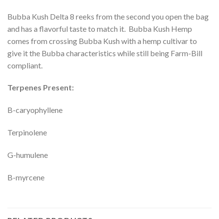
Bubba Kush Delta 8 reeks from the second you open the bag
and has a flavorful taste to match it. Bubba Kush Hemp
comes from crossing Bubba Kush with a hemp cultivar to
give it the Bubba characteristics while still being Farm-Bill
compliant.
Terpenes Present:
B-caryophyllene
Terpinolene
G-humulene
B-myrcene