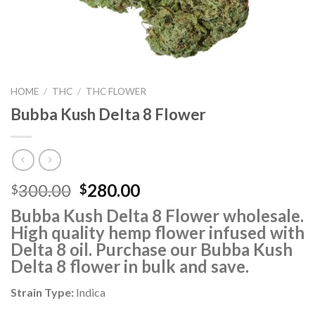
HOME
/
THC
/
THC FLOWER
Bubba Kush Delta 8 Flower
Original
Current
300.00
280.00
$
$
price
price
Bubba Kush Delta 8 Flower
wholesale.
was:
is:
High quality hemp flower infused with
$300.00.
$280.00.
Delta 8 oil. Purchase our Bubba Kush
Delta 8 flower in bulk and save.
Strain Type:
Indica