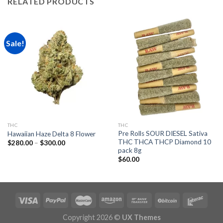
RELATED PRODUCTS
Sale!
THC
THC
Pre Rolls SOUR DIESEL Sativa
Hawaiian Haze Delta 8 Flower
THC THCA THCP Diamond 10
Price
$
280.00
–
$
300.00
range:
pack 8g
$280.00
$
60.00
through
$300.00
Copyright 2026 ©
UX Themes