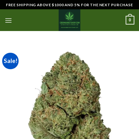
Skip
FREE SHIPPING ABOVE $1000 AND 5% FOR THE NEXT PURCHASE
to
content
0
Sale!