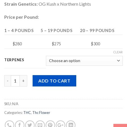
Strain Genetics:
OG Kush x Northern Lights
Price per Pound:
1 – 4 POUNDS
5 – 19 POUNDS
20 – 99 POUNDS
$280
$275
$300
CLEAR
TERPENES
Quantity
ADD TO CART
SKU:
N/A
Categories:
THC
,
Thc Flower