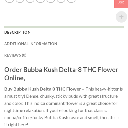
USD
DESCRIPTION
ADDITIONAL INFORMATION
REVIEWS (0)
Order Bubba Kush Delta-8 THC Flower
Online,
Buy Bubba Kush Delta 8 THC Flower –
This heavy-hitter is
a must try! Dense, chunky, sticky buds with great structure
and color. This indica dominant flower is a great choice for
nighttime relaxation. If you’re looking for that classic
cocoa/coffee/funky Bubba Kush taste and smell, then this is
it right here!