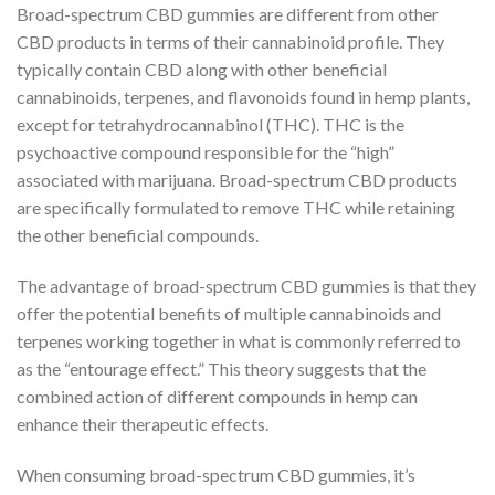
Broad-spectrum CBD gummies are different from other
CBD products in terms of their cannabinoid profile. They
typically contain CBD along with other beneficial
cannabinoids, terpenes, and flavonoids found in hemp plants,
except for tetrahydrocannabinol (THC). THC is the
psychoactive compound responsible for the “high”
associated with marijuana. Broad-spectrum CBD products
are specifically formulated to remove THC while retaining
the other beneficial compounds.
The advantage of broad-spectrum CBD gummies is that they
offer the potential benefits of multiple cannabinoids and
terpenes working together in what is commonly referred to
as the “entourage effect.” This theory suggests that the
combined action of different compounds in hemp can
enhance their therapeutic effects.
When consuming broad-spectrum CBD gummies, it’s