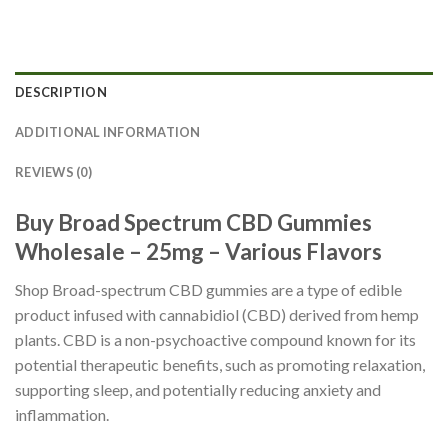
DESCRIPTION
ADDITIONAL INFORMATION
REVIEWS (0)
Buy Broad Spectrum CBD Gummies
Wholesale – 25mg – Various
Flavors
Shop Broad-spectrum CBD gummies are a type of edible
product infused with cannabidiol (CBD) derived from hemp
plants. CBD is a non-psychoactive compound known for its
potential therapeutic benefits, such as promoting relaxation,
supporting sleep, and potentially reducing anxiety and
inflammation.