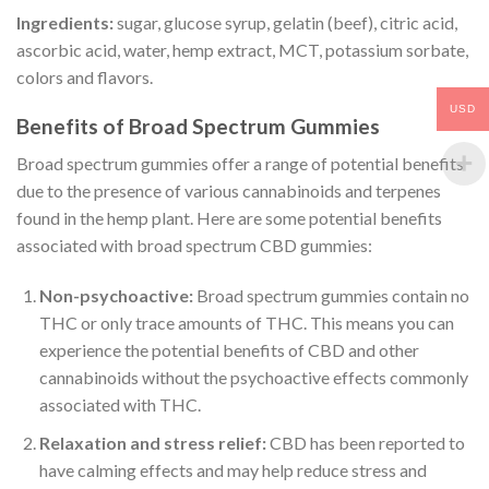
Ingredients:
sugar, glucose syrup, gelatin (beef), citric acid,
ascorbic acid, water, hemp extract, MCT, potassium sorbate,
colors and flavors.
USD
Benefits of Broad Spectrum Gummies
Broad spectrum gummies offer a range of potential benefits
due to the presence of various cannabinoids and terpenes
found in the hemp plant. Here are some potential benefits
associated with broad spectrum CBD gummies:
Non-psychoactive:
Broad spectrum gummies contain no
THC or only trace amounts of THC. This means you can
experience the potential benefits of CBD and other
cannabinoids without the psychoactive effects commonly
associated with THC.
Relaxation and stress relief:
CBD has been reported to
have calming effects and may help reduce stress and