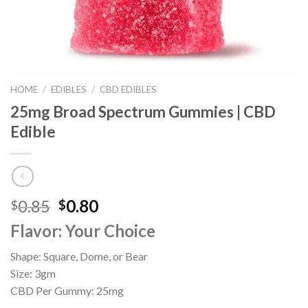
HOME
/
EDIBLES
/
CBD EDIBLES
25mg Broad Spectrum Gummies | CBD
Edible
Original
Current
0.85
0.80
$
$
price
price
Flavor: Your Choice
was:
is:
$0.85.
$0.80.
Shape: Square, Dome, or Bear
Size: 3gm
CBD Per Gummy: 25mg