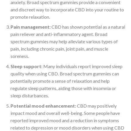
anxiety. Broad spectrum gummies provide a convenient
and discreet way to incorporate CBD into your routine to
promote relaxation.
Pain management:
CBD has shown potential as a natural
pain reliever and anti-inflammatory agent. Broad
spectrum gummies may help alleviate various types of
pain, including chronic pain, joint pain, and muscle
soreness.
Sleep support:
Many individuals report improved sleep
quality when using CBD. Broad spectrum gummies can
potentially promote a sense of relaxation and help
regulate sleep patterns, aiding those with insomnia or
sleep disturbances.
Potential mood enhancement:
CBD may positively
impact mood and overall well-being. Some people have
reported improved mood and a reduction in symptoms
related to depression or mood disorders when using CBD