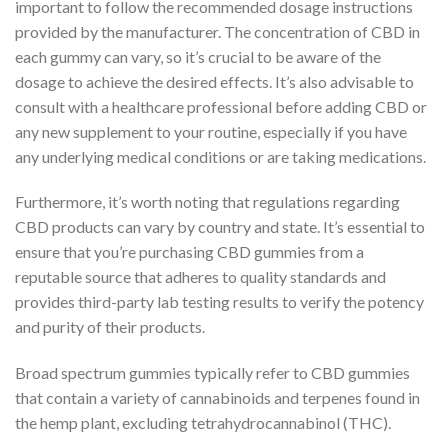
important to follow the recommended dosage instructions
provided by the manufacturer. The concentration of CBD in
each gummy can vary, so it’s crucial to be aware of the
dosage to achieve the desired effects. It’s also advisable to
consult with a healthcare professional before adding CBD or
any new supplement to your routine, especially if you have
any underlying medical conditions or are taking medications.
Furthermore, it’s worth noting that regulations regarding
CBD products can vary by country and state. It’s essential to
ensure that you’re purchasing CBD gummies from a
reputable source that adheres to quality standards and
provides third-party lab testing results to verify the potency
and purity of their products.
Broad spectrum gummies typically refer to CBD gummies
that contain a variety of cannabinoids and terpenes found in
the hemp plant, excluding tetrahydrocannabinol (THC).