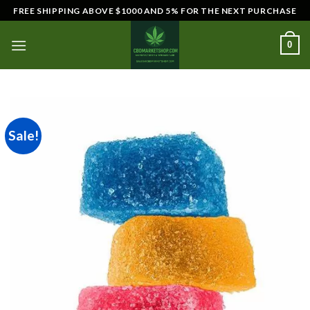
Skip
FREE SHIPPING ABOVE $1000 AND 5% FOR THE NEXT PURCHASE
to
content
0
Sale!