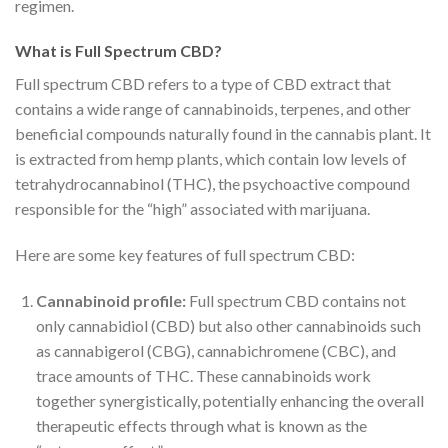
regimen.
What is Full Spectrum CBD?
Full spectrum CBD refers to a type of CBD extract that
contains a wide range of cannabinoids, terpenes, and other
beneficial compounds naturally found in the cannabis plant. It
is extracted from hemp plants, which contain low levels of
tetrahydrocannabinol (THC), the psychoactive compound
responsible for the “high” associated with marijuana.
Here are some key features of full spectrum CBD:
Cannabinoid profile:
Full spectrum CBD contains not
only cannabidiol (CBD) but also other cannabinoids such
as cannabigerol (CBG), cannabichromene (CBC), and
trace amounts of THC. These cannabinoids work
together synergistically, potentially enhancing the overall
therapeutic effects through what is known as the