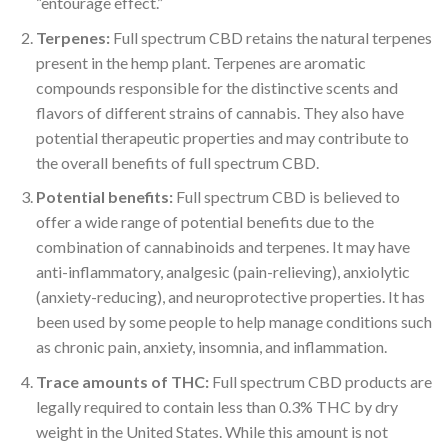
“entourage effect.”
Terpenes:
Full spectrum CBD retains the natural terpenes
present in the hemp plant. Terpenes are aromatic
compounds responsible for the distinctive scents and
flavors of different strains of cannabis. They also have
potential therapeutic properties and may contribute to
the overall benefits of full spectrum CBD.
Potential benefits:
Full spectrum CBD is believed to
offer a wide range of potential benefits due to the
combination of cannabinoids and terpenes. It may have
anti-inflammatory, analgesic (pain-relieving), anxiolytic
(anxiety-reducing), and neuroprotective properties. It has
been used by some people to help manage conditions such
as chronic pain, anxiety, insomnia, and inflammation.
Trace amounts of THC:
Full spectrum CBD products are
legally required to contain less than 0.3% THC by dry
weight in the United States. While this amount is not