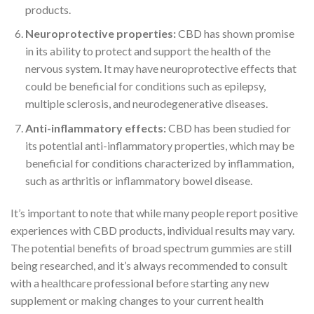
products.
Neuroprotective properties:
CBD has shown promise
in its ability to protect and support the health of the
nervous system. It may have neuroprotective effects that
could be beneficial for conditions such as epilepsy,
multiple sclerosis, and neurodegenerative diseases.
Anti-inflammatory effects:
CBD has been studied for
its potential anti-inflammatory properties, which may be
beneficial for conditions characterized by inflammation,
such as arthritis or inflammatory bowel disease.
It’s important to note that while many people report positive
experiences with CBD products, individual results may vary.
The potential benefits of broad spectrum gummies are still
being researched, and it’s always recommended to consult
with a healthcare professional before starting any new
supplement or making changes to your current health