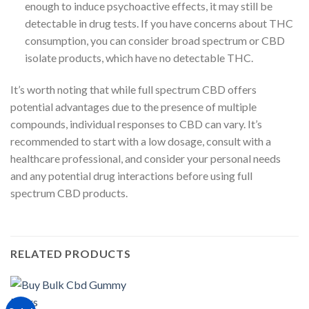
enough to induce psychoactive effects, it may still be
detectable in drug tests. If you have concerns about THC
consumption, you can consider broad spectrum or CBD
isolate products, which have no detectable THC.
It’s worth noting that while full spectrum CBD offers
potential advantages due to the presence of multiple
compounds, individual responses to CBD can vary. It’s
recommended to start with a low dosage, consult with a
healthcare professional, and consider your personal needs
and any potential drug interactions before using full
spectrum CBD products.
RELATED PRODUCTS