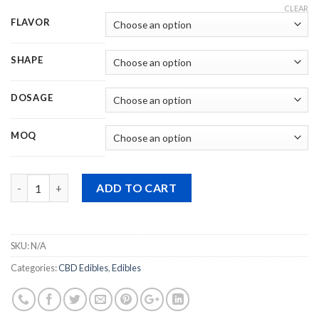
CLEAR
FLAVOR
SHAPE
DOSAGE
MOQ
Quantity
ADD TO CART
SKU:
N/A
Categories:
CBD Edibles
,
Edibles